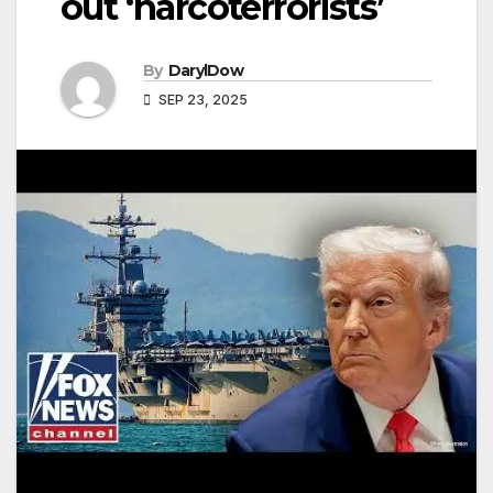
out ‘narcoterrorists’
By
DarylDow
SEP 23, 2025