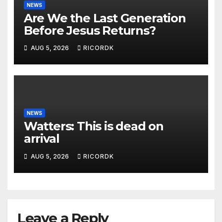
NEWS
Are We the Last Generation
Before Jesus Returns?
AUG 5, 2026
RICORDK
NEWS
Watters: This is dead on
arrival
AUG 5, 2026
RICORDK
Leave a Reply