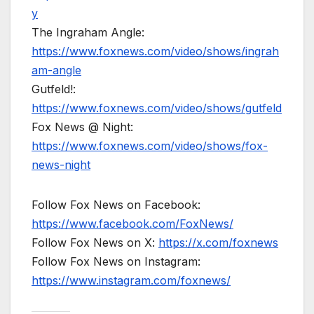
y
The Ingraham Angle:
https://www.foxnews.com/video/shows/ingrah
am-angle
Gutfeld!:
https://www.foxnews.com/video/shows/gutfeld
Fox News @ Night:
https://www.foxnews.com/video/shows/fox-
news-night
Follow Fox News on Facebook:
https://www.facebook.com/FoxNews/
Follow Fox News on X:
https://x.com/foxnews
Follow Fox News on Instagram:
https://www.instagram.com/foxnews/