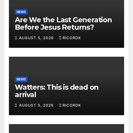
NEWS
Are We the Last Generation
Before Jesus Returns?
AUGUST 5, 2026
RICORDK
NEWS
Watters: This is dead on
arrival
AUGUST 5, 2026
RICORDK