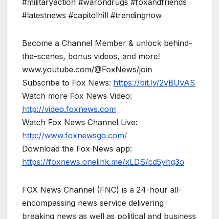
#militaryaction #warondrugs #foxandfriends
#latestnews #capitolhill #trendingnow
Become a Channel Member & unlock behind-
the-scenes, bonus videos, and more!
www.youtube.com/@FoxNews/join
Subscribe to Fox News:
https://bit.ly/2vBUvAS
Watch more Fox News Video:
http://video.foxnews.com
Watch Fox News Channel Live:
http://www.foxnewsgo.com/
Download the Fox News app:
https://foxnews.onelink.me/xLDS/cd5yhg3o
FOX News Channel (FNC) is a 24-hour all-
encompassing news service delivering
breaking news as well as political and business