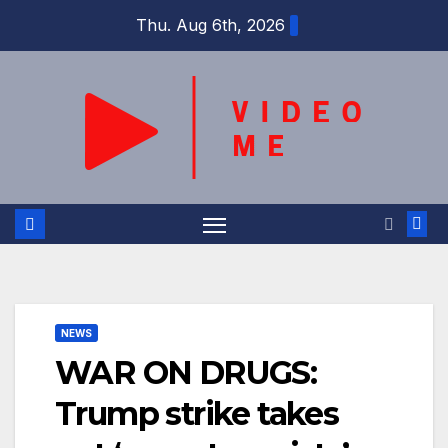
Skip
Thu. Aug 6th, 2026
to
content
NEWS
WAR ON DRUGS:
Trump strike takes