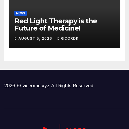
NEWS
Red Light Therapy is the
Future of Medicine!
AUGUST 5, 2026
RICORDK
2026 © videome.xyz All Rights Reserved