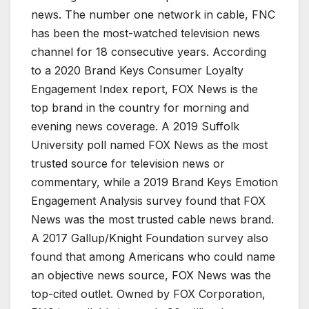
news. The number one network in cable, FNC
has been the most-watched television news
channel for 18 consecutive years. According
to a 2020 Brand Keys Consumer Loyalty
Engagement Index report, FOX News is the
top brand in the country for morning and
evening news coverage. A 2019 Suffolk
University poll named FOX News as the most
trusted source for television news or
commentary, while a 2019 Brand Keys Emotion
Engagement Analysis survey found that FOX
News was the most trusted cable news brand.
A 2017 Gallup/Knight Foundation survey also
found that among Americans who could name
an objective news source, FOX News was the
top-cited outlet. Owned by FOX Corporation,