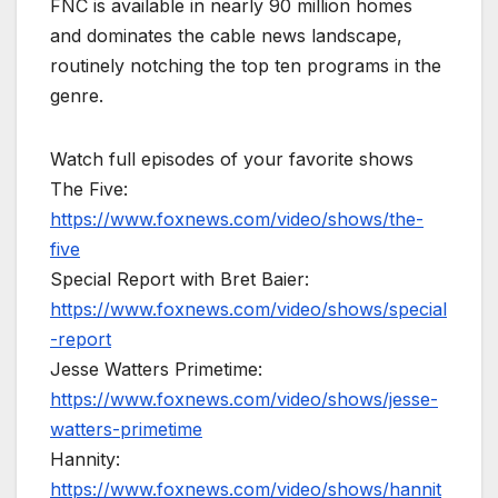
FNC is available in nearly 90 million homes
and dominates the cable news landscape,
routinely notching the top ten programs in the
genre.
Watch full episodes of your favorite shows
The Five:
https://www.foxnews.com/video/shows/the-
five
Special Report with Bret Baier:
https://www.foxnews.com/video/shows/special
-report
Jesse Watters Primetime:
https://www.foxnews.com/video/shows/jesse-
watters-primetime
Hannity:
https://www.foxnews.com/video/shows/hannit