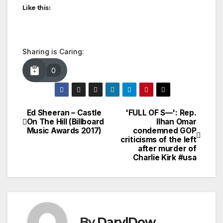
Like this:
Sharing is Caring:
0
Ed Sheeran – Castle
'FULL OF S—': Rep.
Post
On The Hill (Billboard
Ilhan Omar
Music Awards 2017)
condemned GOP
navigation
criticisms of the left
after murder of
Charlie Kirk #usa
By
DarylDow