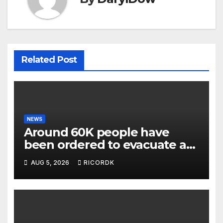
Related Post
NEWS
Around 60K people have
been ordered to evacuate as
wildfires threaten Spokane in
AUG 5, 2026
RICORDK
Washington state