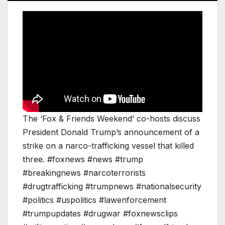
The ‘Fox & Friends Weekend’ co-hosts discuss
President Donald Trump’s announcement of a
strike on a narco-trafficking vessel that killed
three. #foxnews #news #trump
#breakingnews #narcoterrorists
#drugtrafficking #trumpnews #nationalsecurity
#politics #uspolitics #lawenforcement
#trumpupdates #drugwar #foxnewsclips