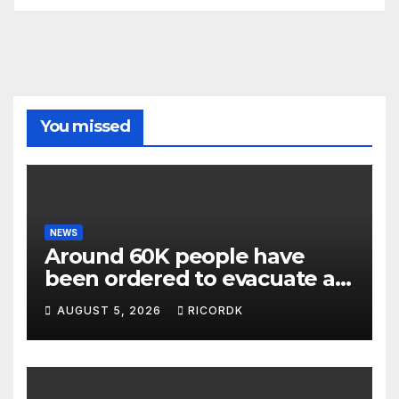
You missed
NEWS
Around 60K people have
been ordered to evacuate as
wildfires threaten Spokane
AUGUST 5, 2026
RICORDK
in Washington state