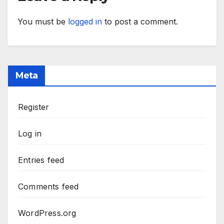
You must be
logged in
to post a comment.
Meta
Register
Log in
Entries feed
Comments feed
WordPress.org