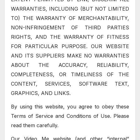
WARRANTIES, INCLUDING (BUT NOT LIMITED
TO) THE WARRANTY OF MERCHANTABILITY,
NON-INFRINGEMENT OF THIRD PARTIES
RIGHTS, AND THE WARRANTY OF FITNESS
FOR PARTICULAR PURPOSE. OUR WEBSITE
AND ITS SUPPLIERS MAKE NO WARRANTIES
ABOUT THE ACCURACY, RELIABILITY,
COMPLETENESS, OR TIMELINESS OF THE
CONTENT, SERVICES, SOFTWARE TEXT,
GRAPHICS, AND LINKS.
By using this website, you agree to obey these
Terms of Service and Conditions of Use. Please
read them carefully.
Our Video Me website (and other “internal”