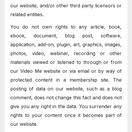
our website, and/or other third party licensors or
related entities.
You do not own rights to any article, book,
ebook, document, blog post, software,
application, add-on, plugin, art, graphics, images,
photos, video, webinar, recording or other
materials viewed or listened to through or from
our Video Me website or via email or by way of
protected content in a membership site. The
posting of data on our website, such as a blog
comment, does not change this fact and does not
give you any right in the data. You surrender any
rights to your content once it becomes part of
our website.