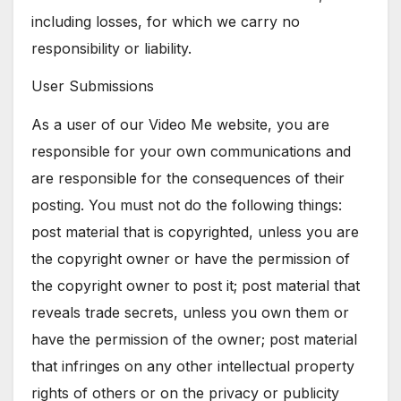
including losses, for which we carry no
responsibility or liability.
User Submissions
As a user of our Video Me website, you are
responsible for your own communications and
are responsible for the consequences of their
posting. You must not do the following things:
post material that is copyrighted, unless you are
the copyright owner or have the permission of
the copyright owner to post it; post material that
reveals trade secrets, unless you own them or
have the permission of the owner; post material
that infringes on any other intellectual property
rights of others or on the privacy or publicity