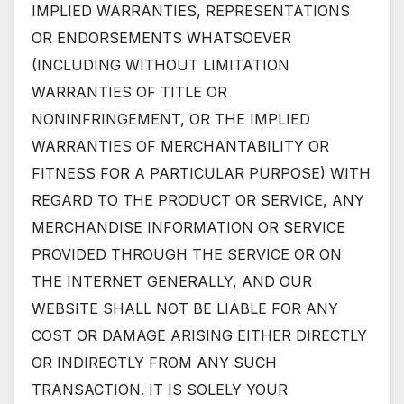
IMPLIED WARRANTIES, REPRESENTATIONS
OR ENDORSEMENTS WHATSOEVER
(INCLUDING WITHOUT LIMITATION
WARRANTIES OF TITLE OR
NONINFRINGEMENT, OR THE IMPLIED
WARRANTIES OF MERCHANTABILITY OR
FITNESS FOR A PARTICULAR PURPOSE) WITH
REGARD TO THE PRODUCT OR SERVICE, ANY
MERCHANDISE INFORMATION OR SERVICE
PROVIDED THROUGH THE SERVICE OR ON
THE INTERNET GENERALLY, AND OUR
WEBSITE SHALL NOT BE LIABLE FOR ANY
COST OR DAMAGE ARISING EITHER DIRECTLY
OR INDIRECTLY FROM ANY SUCH
TRANSACTION. IT IS SOLELY YOUR