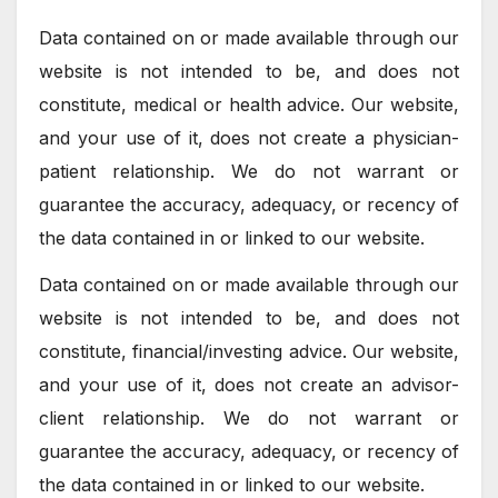
Data contained on or made available through our
website is not intended to be, and does not
constitute, medical or health advice. Our website,
and your use of it, does not create a physician-
patient relationship. We do not warrant or
guarantee the accuracy, adequacy, or recency of
the data contained in or linked to our website.
Data contained on or made available through our
website is not intended to be, and does not
constitute, financial/investing advice. Our website,
and your use of it, does not create an advisor-
client relationship. We do not warrant or
guarantee the accuracy, adequacy, or recency of
the data contained in or linked to our website.