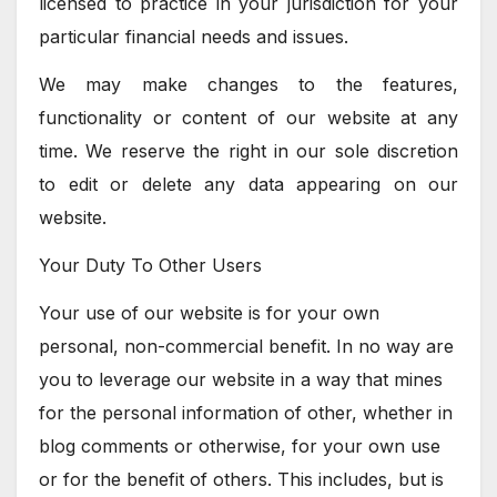
licensed to practice in your jurisdiction for your
particular financial needs and issues.
We may make changes to the features,
functionality or content of our website at any
time. We reserve the right in our sole discretion
to edit or delete any data appearing on our
website.
Your Duty To Other Users
Your use of our website is for your own
personal, non-commercial benefit. In no way are
you to leverage our website in a way that mines
for the personal information of other, whether in
blog comments or otherwise, for your own use
or for the benefit of others. This includes, but is