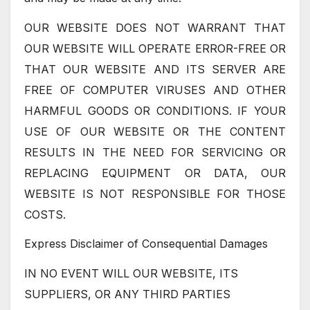
OUR WEBSITE DOES NOT WARRANT THAT
OUR WEBSITE WILL OPERATE ERROR-FREE OR
THAT OUR WEBSITE AND ITS SERVER ARE
FREE OF COMPUTER VIRUSES AND OTHER
HARMFUL GOODS OR CONDITIONS. IF YOUR
USE OF OUR WEBSITE OR THE CONTENT
RESULTS IN THE NEED FOR SERVICING OR
REPLACING EQUIPMENT OR DATA, OUR
WEBSITE IS NOT RESPONSIBLE FOR THOSE
COSTS.
Express Disclaimer of Consequential Damages
IN NO EVENT WILL OUR WEBSITE, ITS
SUPPLIERS, OR ANY THIRD PARTIES