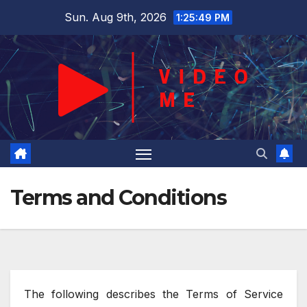
Skip
Sun. Aug 9th, 2026
1:25:50 PM
to
content
Terms and Conditions
The following describes the Terms of Service