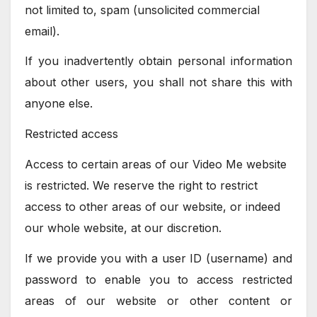
not limited to, spam (unsolicited commercial
email).
If you inadvertently obtain personal information
about other users, you shall not share this with
anyone else.
Restricted access
Access to certain areas of our Video Me website
is restricted. We reserve the right to restrict
access to other areas of our website, or indeed
our whole website, at our discretion.
If we provide you with a user ID (username) and
password to enable you to access restricted
areas of our website or other content or