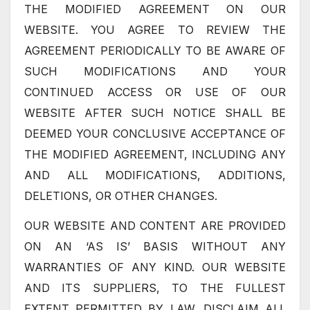
THE MODIFIED AGREEMENT ON OUR
WEBSITE. YOU AGREE TO REVIEW THE
AGREEMENT PERIODICALLY TO BE AWARE OF
SUCH MODIFICATIONS AND YOUR
CONTINUED ACCESS OR USE OF OUR
WEBSITE AFTER SUCH NOTICE SHALL BE
DEEMED YOUR CONCLUSIVE ACCEPTANCE OF
THE MODIFIED AGREEMENT, INCLUDING ANY
AND ALL MODIFICATIONS, ADDITIONS,
DELETIONS, OR OTHER CHANGES.
OUR WEBSITE AND CONTENT ARE PROVIDED
ON AN ‘AS IS’ BASIS WITHOUT ANY
WARRANTIES OF ANY KIND. OUR WEBSITE
AND ITS SUPPLIERS, TO THE FULLEST
EXTENT PERMITTED BY LAW, DISCLAIM ALL