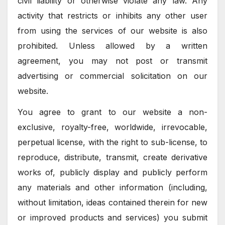
civil liability or otherwise violate any law. Any
activity that restricts or inhibits any other user
from using the services of our website is also
prohibited. Unless allowed by a written
agreement, you may not post or transmit
advertising or commercial solicitation on our
website.
You agree to grant to our website a non-
exclusive, royalty-free, worldwide, irrevocable,
perpetual license, with the right to sub-license, to
reproduce, distribute, transmit, create derivative
works of, publicly display and publicly perform
any materials and other information (including,
without limitation, ideas contained therein for new
or improved products and services) you submit