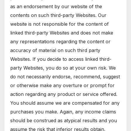
as an endorsement by our website of the
contents on such third-party Websites. Our
website is not responsible for the content of
linked third-party Websites and does not make
any representations regarding the content or
accuracy of material on such third party
Websites. If you decide to access linked third-
party Websites, you do so at your own risk. We
do not necessarily endorse, recommend, suggest
or otherwise make any overture or prompt for
action regarding any product or service offered.
You should assume we are compensated for any
purchases you make. Again, any income claims
should be construed as atypical results and you
assume the risk that inferior results obtain,