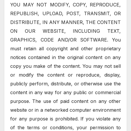
YOU MAY NOT MODIFY, COPY, REPRODUCE,
REPUBLISH, UPLOAD, POST, TRANSMIT, OR
DISTRIBUTE, IN ANY MANNER, THE CONTENT
ON OUR WEBSITE, INCLUDING TEXT,
GRAPHICS, CODE AND/OR SOFTWARE. You
must retain all copyright and other proprietary
notices contained in the original content on any
copy you make of the content. You may not sell
or modify the content or reproduce, display,
publicly perform, distribute, or otherwise use the
content in any way for any public or commercial
purpose. The use of paid content on any other
website or in a networked computer environment
for any purpose is prohibited. If you violate any
of the terms or conditions, your permission to