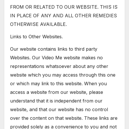
FROM OR RELATED TO OUR WEBSITE. THIS IS
IN PLACE OF ANY AND ALL OTHER REMEDIES
OTHERWISE AVAILABLE.
Links to Other Websites.
Our website contains links to third party
Websites. Our Video Me website makes no
representations whatsoever about any other
website which you may access through this one
or which may link to this website. When you
access a website from our website, please
understand that it is independent from our
website, and that our website has no control
over the content on that website. These links are
provided solely as a convenience to you and not