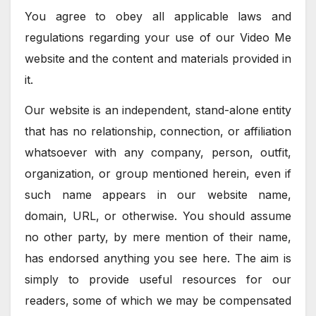
You agree to obey all applicable laws and
regulations regarding your use of our Video Me
website and the content and materials provided in
it.
Our website is an independent, stand-alone entity
that has no relationship, connection, or affiliation
whatsoever with any company, person, outfit,
organization, or group mentioned herein, even if
such name appears in our website name,
domain, URL, or otherwise. You should assume
no other party, by mere mention of their name,
has endorsed anything you see here. The aim is
simply to provide useful resources for our
readers, some of which we may be compensated