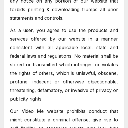
any notice on any portion of our website that
forbids printing & downloading trumps all prior
statements and controls.
As a user, you agree to use the products and
services offered by our website in a manner
consistent with all applicable local, state and
federal laws and regulations. No material shall be
stored or transmitted which infringes or violates
the rights of others, which is unlawful, obscene,
profane, indecent or otherwise objectionable,
threatening, defamatory, or invasive of privacy or
publicity rights.
Our Video Me website prohibits conduct that
might constitute a criminal offense, give rise to