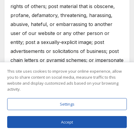
rights of others; post material that is obscene,
profane, defamatory, threatening, harassing,
abusive, hateful, or embarrassing to another
user of our website or any other person or
entity; post a sexually-explicit image; post
advertisements or solicitations of business; post
chain letters or pyramid schemes; or impersonate
another person.
This site uses cookies to improve your online experience, allow
you to share content on social media, measure traffic to this
Our website does not represent or guarantee the
website and display customized ads based on your browsing
activity.
truthfulness, accuracy, or reliability of any
communications posted by other users of our
Settings
website or endorse any opinions expressed by
users of our website. You acknowledge that any
Accept
reliance on material posted by other users of our