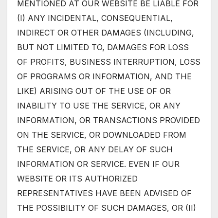
MENTIONED AT OUR WEBSITE BE LIABLE FOR
(I) ANY INCIDENTAL, CONSEQUENTIAL,
INDIRECT OR OTHER DAMAGES (INCLUDING,
BUT NOT LIMITED TO, DAMAGES FOR LOSS
OF PROFITS, BUSINESS INTERRUPTION, LOSS
OF PROGRAMS OR INFORMATION, AND THE
LIKE) ARISING OUT OF THE USE OF OR
INABILITY TO USE THE SERVICE, OR ANY
INFORMATION, OR TRANSACTIONS PROVIDED
ON THE SERVICE, OR DOWNLOADED FROM
THE SERVICE, OR ANY DELAY OF SUCH
INFORMATION OR SERVICE. EVEN IF OUR
WEBSITE OR ITS AUTHORIZED
REPRESENTATIVES HAVE BEEN ADVISED OF
THE POSSIBILITY OF SUCH DAMAGES, OR (II)