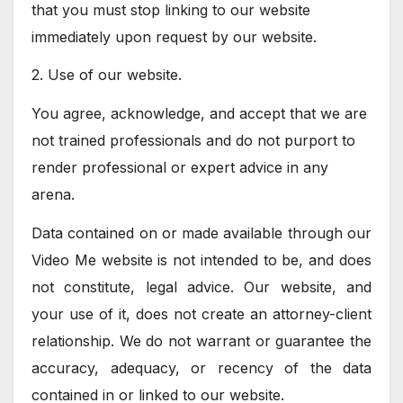
that you must stop linking to our website
immediately upon request by our website.
2. Use of our website.
You agree, acknowledge, and accept that we are
not trained professionals and do not purport to
render professional or expert advice in any
arena.
Data contained on or made available through our
Video Me website is not intended to be, and does
not constitute, legal advice. Our website, and
your use of it, does not create an attorney-client
relationship. We do not warrant or guarantee the
accuracy, adequacy, or recency of the data
contained in or linked to our website.