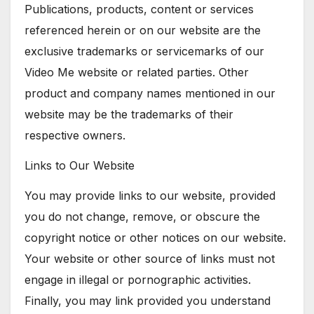
Publications, products, content or services
referenced herein or on our website are the
exclusive trademarks or servicemarks of our
Video Me website or related parties. Other
product and company names mentioned in our
website may be the trademarks of their
respective owners.
Links to Our Website
You may provide links to our website, provided
you do not change, remove, or obscure the
copyright notice or other notices on our website.
Your website or other source of links must not
engage in illegal or pornographic activities.
Finally, you may link provided you understand