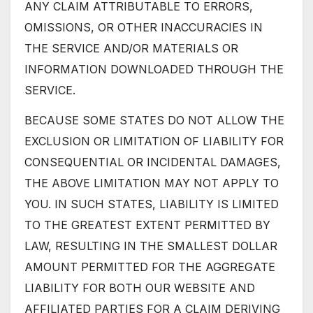
ANY CLAIM ATTRIBUTABLE TO ERRORS,
OMISSIONS, OR OTHER INACCURACIES IN
THE SERVICE AND/OR MATERIALS OR
INFORMATION DOWNLOADED THROUGH THE
SERVICE.
BECAUSE SOME STATES DO NOT ALLOW THE
EXCLUSION OR LIMITATION OF LIABILITY FOR
CONSEQUENTIAL OR INCIDENTAL DAMAGES,
THE ABOVE LIMITATION MAY NOT APPLY TO
YOU. IN SUCH STATES, LIABILITY IS LIMITED
TO THE GREATEST EXTENT PERMITTED BY
LAW, RESULTING IN THE SMALLEST DOLLAR
AMOUNT PERMITTED FOR THE AGGREGATE
LIABILITY FOR BOTH OUR WEBSITE AND
AFFILIATED PARTIES FOR A CLAIM DERIVING