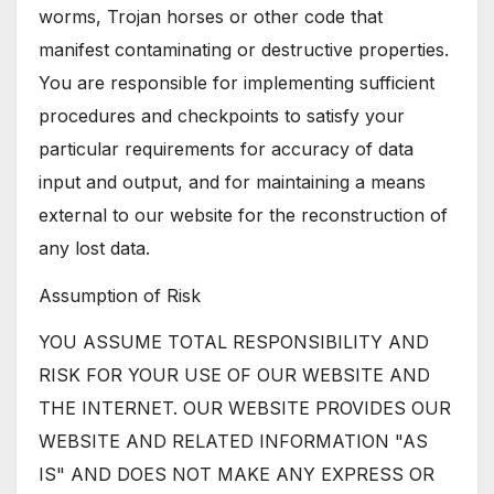
worms, Trojan horses or other code that
manifest contaminating or destructive properties.
You are responsible for implementing sufficient
procedures and checkpoints to satisfy your
particular requirements for accuracy of data
input and output, and for maintaining a means
external to our website for the reconstruction of
any lost data.
Assumption of Risk
YOU ASSUME TOTAL RESPONSIBILITY AND
RISK FOR YOUR USE OF OUR WEBSITE AND
THE INTERNET. OUR WEBSITE PROVIDES OUR
WEBSITE AND RELATED INFORMATION "AS
IS" AND DOES NOT MAKE ANY EXPRESS OR