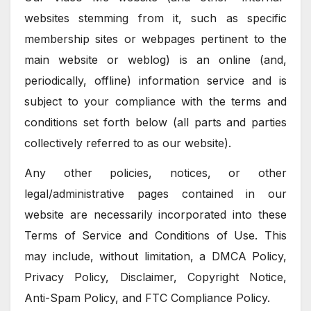
websites stemming from it, such as specific
membership sites or webpages pertinent to the
main website or weblog) is an online (and,
periodically, offline) information service and is
subject to your compliance with the terms and
conditions set forth below (all parts and parties
collectively referred to as our website).
Any other policies, notices, or other
legal/administrative pages contained in our
website are necessarily incorporated into these
Terms of Service and Conditions of Use. This
may include, without limitation, a DMCA Policy,
Privacy Policy, Disclaimer, Copyright Notice,
Anti-Spam Policy, and FTC Compliance Policy.