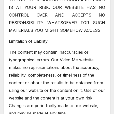
IS AT YOUR RISK. OUR WEBSITE HAS NO
CONTROL OVER AND ACCEPTS NO
RESPONSIBILITY WHATSOEVER FOR SUCH
MATERIALS YOU MIGHT SOMEHOW ACCESS.
Limitation of Liability
The content may contain inaccuracies or
typographical errors. Our Video Me website
makes no representations about the accuracy,
reliability, completeness, or timeliness of the
content or about the results to be obtained from
using our website or the content on it. Use of our
website and the content is at your own risk.
Changes are periodically made to our website,
and may be made at any time.