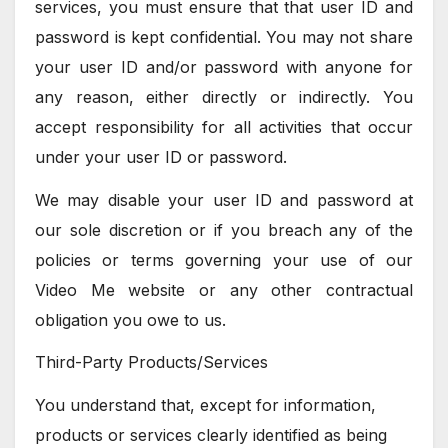
services, you must ensure that that user ID and
password is kept confidential. You may not share
your user ID and/or password with anyone for
any reason, either directly or indirectly. You
accept responsibility for all activities that occur
under your user ID or password.
We may disable your user ID and password at
our sole discretion or if you breach any of the
policies or terms governing your use of our
Video Me website or any other contractual
obligation you owe to us.
Third-Party Products/Services
You understand that, except for information,
products or services clearly identified as being