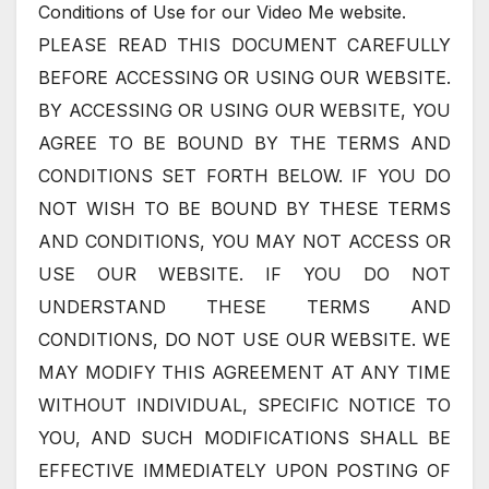
Conditions of Use for our Video Me website.
PLEASE READ THIS DOCUMENT CAREFULLY
BEFORE ACCESSING OR USING OUR WEBSITE.
BY ACCESSING OR USING OUR WEBSITE, YOU
AGREE TO BE BOUND BY THE TERMS AND
CONDITIONS SET FORTH BELOW. IF YOU DO
NOT WISH TO BE BOUND BY THESE TERMS
AND CONDITIONS, YOU MAY NOT ACCESS OR
USE OUR WEBSITE. IF YOU DO NOT
UNDERSTAND THESE TERMS AND
CONDITIONS, DO NOT USE OUR WEBSITE. WE
MAY MODIFY THIS AGREEMENT AT ANY TIME
WITHOUT INDIVIDUAL, SPECIFIC NOTICE TO
YOU, AND SUCH MODIFICATIONS SHALL BE
EFFECTIVE IMMEDIATELY UPON POSTING OF