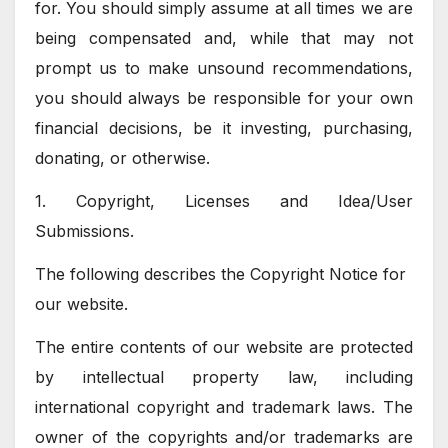
for. You should simply assume at all times we are
being compensated and, while that may not
prompt us to make unsound recommendations,
you should always be responsible for your own
financial decisions, be it investing, purchasing,
donating, or otherwise.
1. Copyright, Licenses and Idea/User
Submissions.
The following describes the Copyright Notice for
our website.
The entire contents of our website are protected
by intellectual property law, including
international copyright and trademark laws. The
owner of the copyrights and/or trademarks are