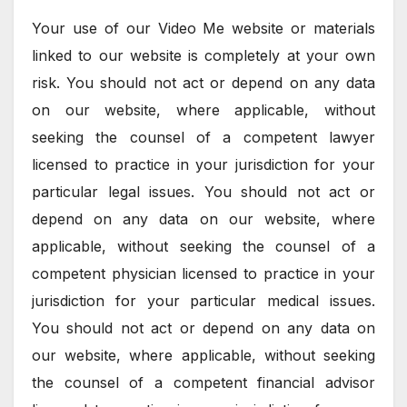
Your use of our Video Me website or materials
linked to our website is completely at your own
risk. You should not act or depend on any data
on our website, where applicable, without
seeking the counsel of a competent lawyer
licensed to practice in your jurisdiction for your
particular legal issues. You should not act or
depend on any data on our website, where
applicable, without seeking the counsel of a
competent physician licensed to practice in your
jurisdiction for your particular medical issues.
You should not act or depend on any data on
our website, where applicable, without seeking
the counsel of a competent financial advisor