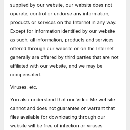
supplied by our website, our website does not
operate, control or endorse any information,
products or services on the Internet in any way.
Except for information identified by our website
as such, all information, products and services
offered through our website or on the Internet
generally are offered by third parties that are not
affiliated with our website, and we may be
compensated.
Viruses, etc.
You also understand that our Video Me website
cannot and does not guarantee or warrant that
files available for downloading through our
website will be free of infection or viruses,