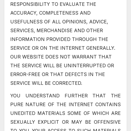
RESPONSIBILITY TO EVALUATE THE
ACCURACY, COMPLETENESS AND
USEFULNESS OF ALL OPINIONS, ADVICE,
SERVICES, MERCHANDISE AND OTHER
INFORMATION PROVIDED THROUGH THE
SERVICE OR ON THE INTERNET GENERALLY.
OUR WEBSITE DOES NOT WARRANT THAT
THE SERVICE WILL BE UNINTERRUPTED OR
ERROR-FREE OR THAT DEFECTS IN THE
SERVICE WILL BE CORRECTED.
YOU UNDERSTAND FURTHER THAT THE
PURE NATURE OF THE INTERNET CONTAINS
UNEDITED MATERIALS SOME OF WHICH ARE
SEXUALLY EXPLICIT OR MAY BE OFFENSIVE
TO YOU. YOUR ACCESS TO SUCH MATERIALS