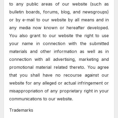
to any public areas of our website (such as
bulletin boards, forums, blog, and newsgroups)
or by e-mail to our website by all means and in
any media now known or hereafter developed.
You also grant to our website the right to use
your name in connection with the submitted
materials and other information as well as in
connection with all advertising, marketing and
promotional material related thereto. You agree
that you shall have no recourse against our
website for any alleged or actual infringement or
misappropriation of any proprietary right in your
communications to our website.
Trademarks