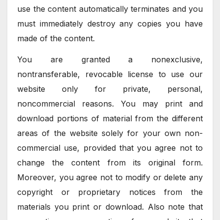
use the content automatically terminates and you
must immediately destroy any copies you have
made of the content.
You are granted a nonexclusive,
nontransferable, revocable license to use our
website only for private, personal,
noncommercial reasons. You may print and
download portions of material from the different
areas of the website solely for your own non-
commercial use, provided that you agree not to
change the content from its original form.
Moreover, you agree not to modify or delete any
copyright or proprietary notices from the
materials you print or download. Also note that