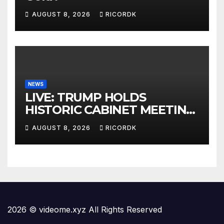
AUGUST 8, 2026
RICORDK
NEWS
LIVE: TRUMP HOLDS
HISTORIC CABINET MEETING
AT CAMP DAVID
AUGUST 8, 2026
RICORDK
2026 © videome.xyz All Rights Reserved