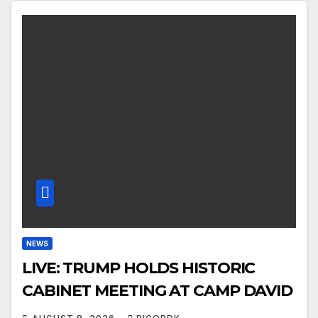
NEWS
LIVE: TRUMP HOLDS HISTORIC
CABINET MEETING AT CAMP DAVID