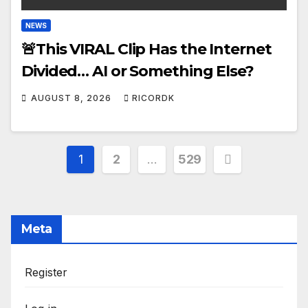
NEWS
🚨This VIRAL Clip Has the Internet
Divided… AI or Something Else?
AUGUST 8, 2026
RICORDK
Posts
1
2
…
529
pagination
Meta
Register