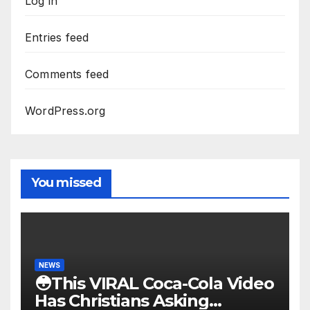
Log in
Entries feed
Comments feed
WordPress.org
You missed
NEWS
😳This VIRAL Coca-Cola Video
Has Christians Asking