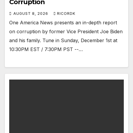
Corruption
AUGUST 8, 2026
RICORDK
One America News presents an in-depth report
on corruption by former Vice President Joe Biden
and his family. Tune in Sunday, December 1st at
10:30PM EST / 7:30PM PST --…