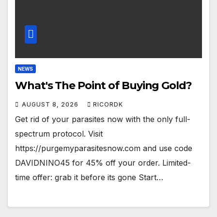
NEWS
What's The Point of Buying Gold?
AUGUST 8, 2026
RICORDK
Get rid of your parasites now with the only full-
spectrum protocol. Visit
https://purgemyparasitesnow.com and use code
DAVIDNINO45 for 45% off your order. Limited-
time offer: grab it before its gone Start…