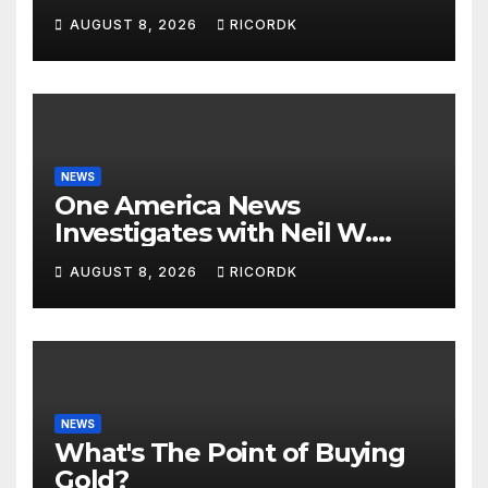
Questions…
AUGUST 8, 2026
RICORDK
NEWS
One America News
Investigates with Neil W.
McCabe: Biden Family
AUGUST 8, 2026
RICORDK
Corruption
NEWS
What's The Point of Buying
Gold?