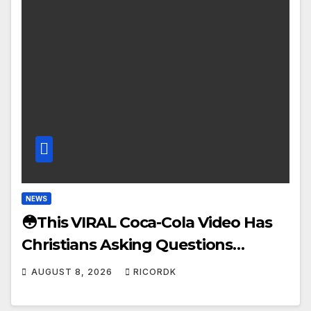
NEWS
😳This VIRAL Coca-Cola Video Has
Christians Asking Questions…
AUGUST 8, 2026
RICORDK