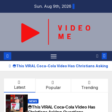
Skip
Sun. Aug 9th, 2026
to
content
😳This VIRAL Coca-Cola Video Has Christians Asking 
Latest
Popular
Trending
NEWS
😳This VIRAL Coca-Cola Video Has