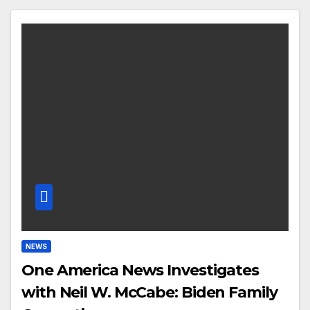
NEWS
One America News Investigates
with Neil W. McCabe: Biden Family