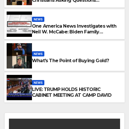
Christians Asking Questions…
NEWS
One America News Investigates with
Neil W. McCabe: Biden Family
Corruption
NEWS
What's The Point of Buying Gold?
NEWS
LIVE: TRUMP HOLDS HISTORIC
CABINET MEETING AT CAMP DAVID