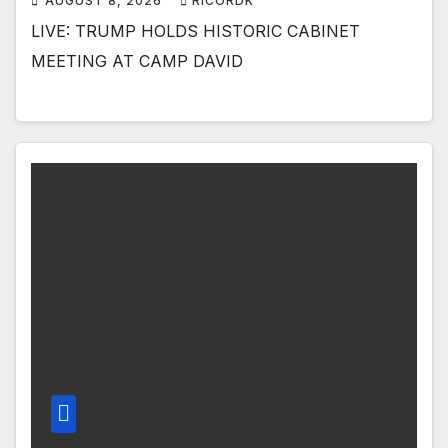
AUGUST 8, 2026
RICORDK
LIVE: TRUMP HOLDS HISTORIC CABINET
MEETING AT CAMP DAVID