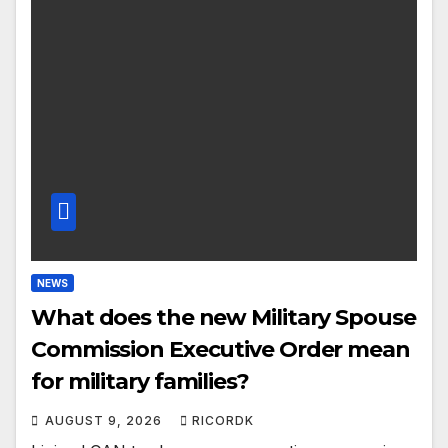
NEWS
What does the new Military Spouse
Commission Executive Order mean
for military families?
AUGUST 9, 2026
RICORDK