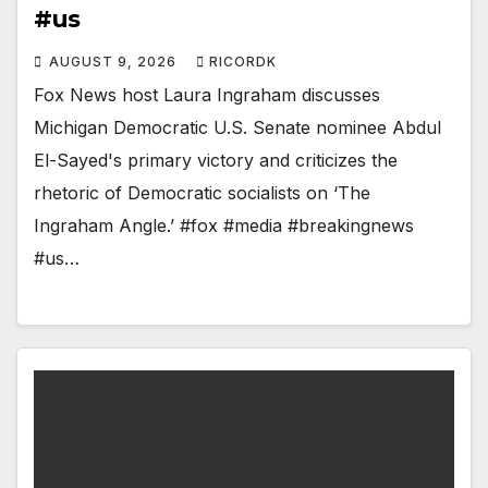
#us
AUGUST 9, 2026
RICORDK
Fox News host Laura Ingraham discusses
Michigan Democratic U.S. Senate nominee Abdul
El-Sayed's primary victory and criticizes the
rhetoric of Democratic socialists on ‘The
Ingraham Angle.’ #fox #media #breakingnews
#us…