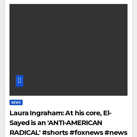
NEWS
Laura Ingraham: At his core, El-
Sayed is an 'ANTI-AMERICAN
RADICAL' #shorts #foxnews #news