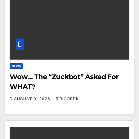
NEWS
Wow… The “Zuckbot” Asked For
WHAT?
AUGUST 9, 2026
RICORDK