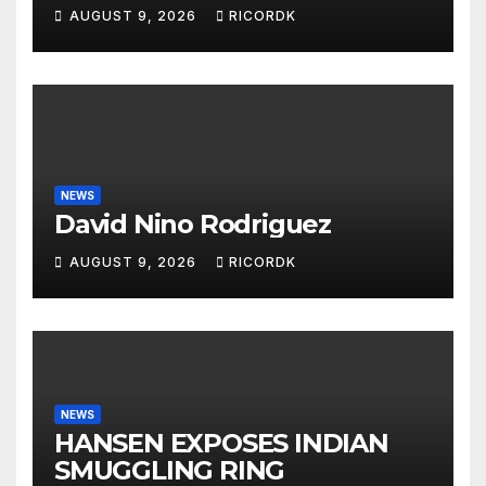
DARE YOU'
AUGUST 9, 2026
RICORDK
NEWS
David Nino Rodriguez
AUGUST 9, 2026
RICORDK
NEWS
HANSEN EXPOSES INDIAN
SMUGGLING RING