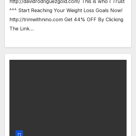
http://davidrodriguezgold.com/ This is who I Trust
^^^ Start Reaching Your Weight Loss Goals Now!
http://trimwithnino.com Get 44% OFF By Clicking
The Link…