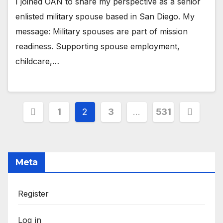
I joined OAN to share my perspective as a senior
enlisted military spouse based in San Diego. My
message: Military spouses are part of mission
readiness. Supporting spouse employment,
childcare,…
Posts
1
2
3
…
531
pagination
Meta
Register
Log in