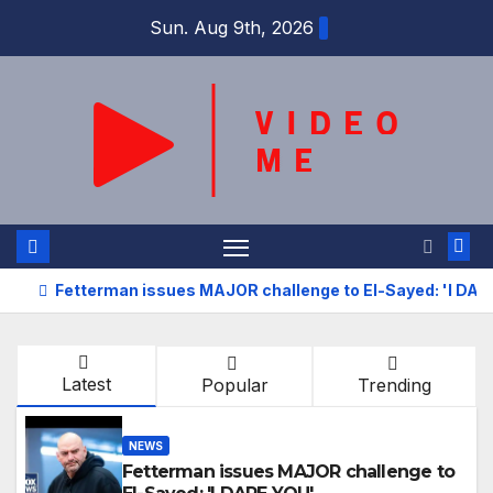
Skip
Sun. Aug 9th, 2026
to
content
Fetterman issues MAJOR challenge to El-Sayed: 'I DAR
Latest
Popular
Trending
NEWS
Fetterman issues MAJOR challenge to