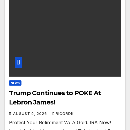
NEWS
Trump Continues to POKE At
Lebron James!
AUGUST 9, 2026
RICORDK
Protect Your Retirement W/ A Gold. IRA Now!