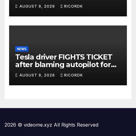
AUGUST 9, 2026
RICORDK
NEWS
Tesla driver FIGHTS TICKET
after blaming autopilot for
speeding #foxnews #news
AUGUST 9, 2026
RICORDK
#us #fox
2026 © videome.xyz All Rights Reserved