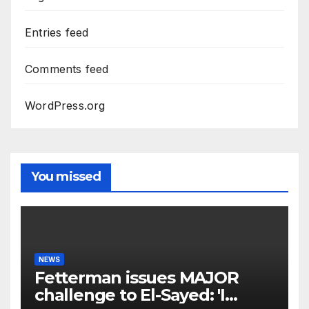
Entries feed
Comments feed
WordPress.org
You missed
NEWS
Fetterman issues MAJOR
challenge to El-Sayed: 'I