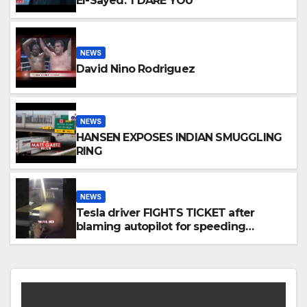
El-Sayed: 'I DARE YOU'
NEWS
David Nino Rodriguez
NEWS
HANSEN EXPOSES INDIAN SMUGGLING
RING
NEWS
Tesla driver FIGHTS TICKET after
blaming autopilot for speeding
#foxnews #news #us #fox