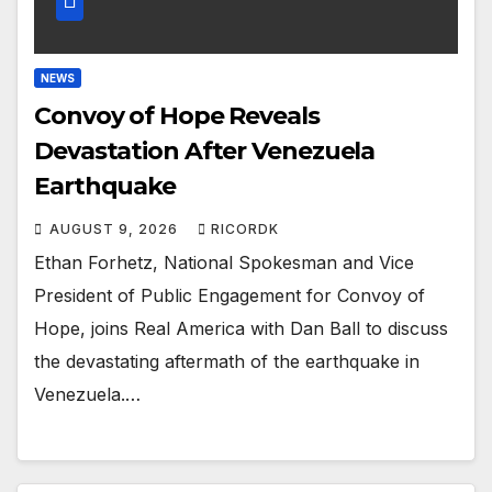
NEWS
Convoy of Hope Reveals
Devastation After Venezuela
Earthquake
AUGUST 9, 2026
RICORDK
Ethan Forhetz, National Spokesman and Vice
President of Public Engagement for Convoy of
Hope, joins Real America with Dan Ball to discuss
the devastating aftermath of the earthquake in
Venezuela.…