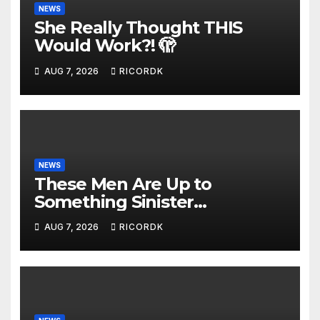
NEWS
She Really Thought THIS
Would Work?! 🫣
AUG 7, 2026
RICORDK
NEWS
These Men Are Up to
Something Sinister…
AUG 7, 2026
RICORDK