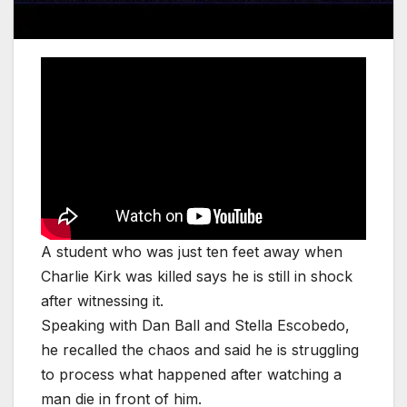
A student who was just ten feet away when
Charlie Kirk was killed says he is still in shock
after witnessing it.
Speaking with Dan Ball and Stella Escobedo,
he recalled the chaos and said he is struggling
to process what happened after watching a
man die in front of him.