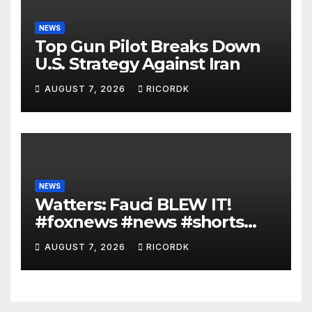
NEWS
Top Gun Pilot Breaks Down
U.S. Strategy Against Iran
AUGUST 7, 2026
RICORDK
NEWS
Watters: Fauci BLEW IT!
#foxnews #news #shorts
#covid19 #senate
AUGUST 7, 2026
RICORDK