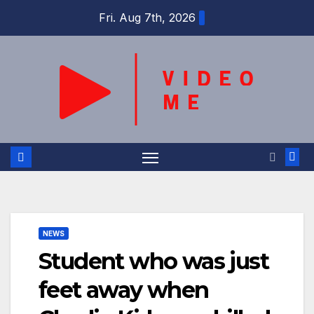
Skip
Fri. Aug 7th, 2026
to
content
NEWS
Student who was just
feet away when