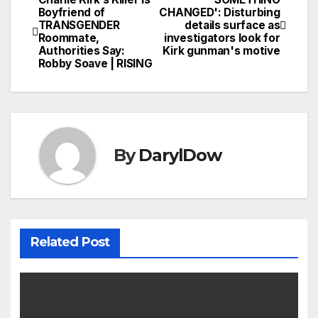
Post
Boyfriend of
CHANGED': Disturbing
TRANSGENDER
details surface as
navigation
Roommate,
investigators look for
Authorities Say:
Kirk gunman's motive
Robby Soave | RISING
By
DarylDow
Related Post