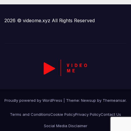
2026 © videome.xyz All Rights Reserved
Proudly powered by WordPress
|
Theme:
Newsup
by
Themeansar
.
Terms and Conditions
Cookie Policy
Privacy Policy
Contact Us
Social Media Disclaimer