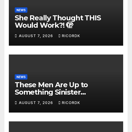
NEWS
She Really Thought THIS
Would Work?! 🫣
AUGUST 7, 2026
RICORDK
NEWS
These Men Are Up to
Something Sinister…
AUGUST 7, 2026
RICORDK