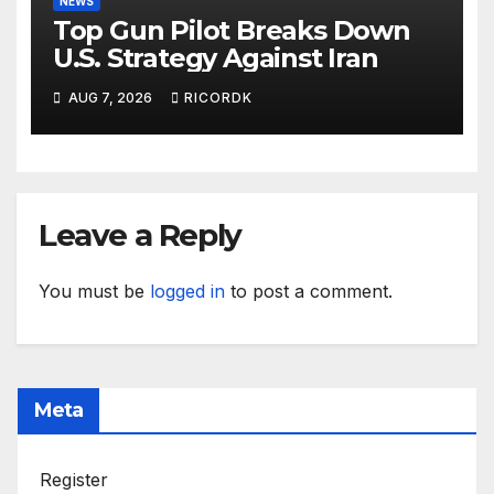
NEWS
Top Gun Pilot Breaks Down
U.S. Strategy Against Iran
AUG 7, 2026
RICORDK
Leave a Reply
You must be
logged in
to post a comment.
Meta
Register