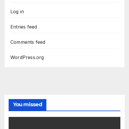
Log in
Entries feed
Comments feed
WordPress.org
You missed