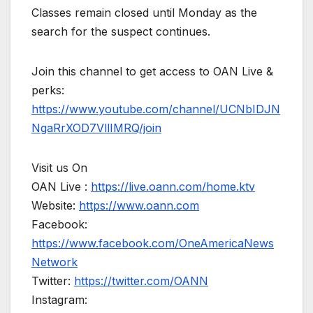
Classes remain closed until Monday as the
search for the suspect continues.
Join this channel to get access to OAN Live &
perks:
https://www.youtube.com/channel/UCNbIDJN
NgaRrXOD7VllIMRQ/join
Visit us On
OAN Live :
https://live.oann.com/home.ktv
Website:
https://www.oann.com
Facebook:
https://www.facebook.com/OneAmericaNews
Network
Twitter:
https://twitter.com/OANN
Instagram: