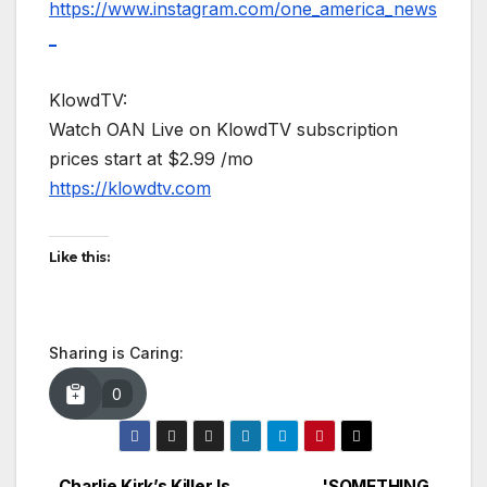
https://www.instagram.com/one_america_news
_
KlowdTV:
Watch OAN Live on KlowdTV subscription
prices start at $2.99 /mo
https://klowdtv.com
Like this:
Sharing is Caring:
0
Charlie Kirk’s Killer Is
'SOMETHING