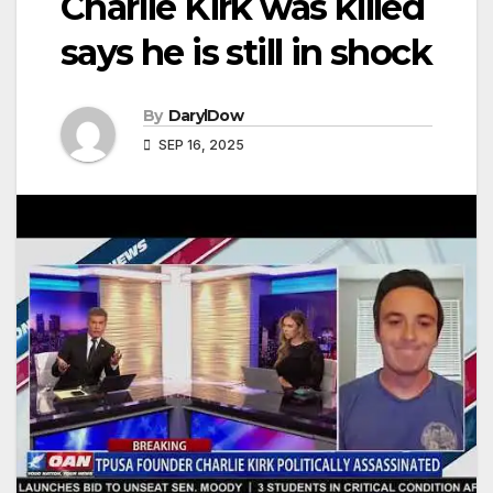
Charlie Kirk was killed
says he is still in shock
By
DarylDow
SEP 16, 2025