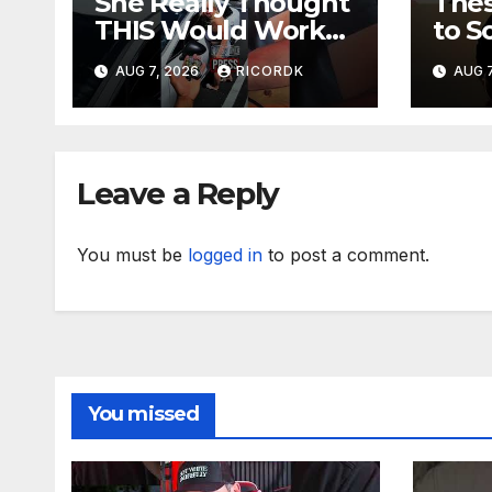
She Really Thought
The
THIS Would Work?!
to S
Sini
AUG 7, 2026
RICORDK
AUG 7
Leave a Reply
You must be
logged in
to post a comment.
You missed