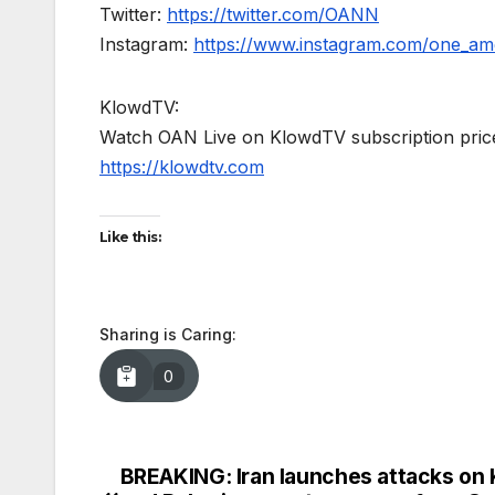
Twitter:
https://twitter.com/OANN
Instagram:
https://www.instagram.com/one_am
KlowdTV:
Watch OAN Live on KlowdTV subscription price
https://klowdtv.com
Like this:
Sharing is Caring:
0
BREAKING: Iran launches attacks on 
Post