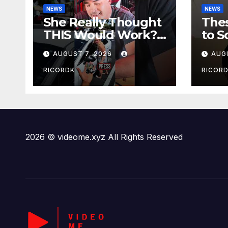
NEWS
NEWS
She Really Thought
The
THIS Would Work?!
to 
Sini
AUGUST 7, 2026
AUG
RICORDK
RICOR
2026 © videome.xyz All Rights Reserved