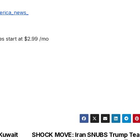
erica_news_
s start at $2.99 /mo
Kuwait
SHOCK MOVE: Iran SNUBS Trump Tea