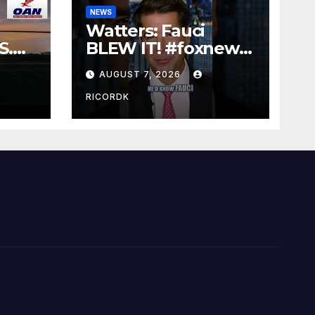
NEWS
Watters: Fauci
S.
BLEW IT! #foxnews
t
#news #shorts
AUGUST 7, 2026
#covid19 #senate
RICORDK