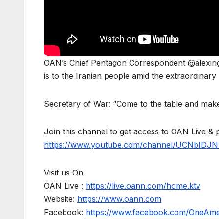
OAN’s Chief Pentagon Correspondent @alexing
is to the Iranian people amid the extraordinary U
Secretary of War: “Come to the table and make
Join this channel to get access to OAN Live & 
https://www.youtube.com/channel/UCNbIDJN
Visit us On
OAN Live :
https://live.oann.com/home.ktv
Website:
https://www.oann.com
Facebook:
https://www.facebook.com/OneAm