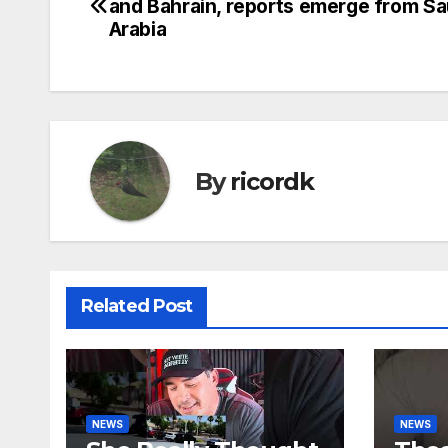
and Bahrain, reports emerge from Sa
navigation
Arabia
By
ricordk
Related Post
NEWS
NEWS