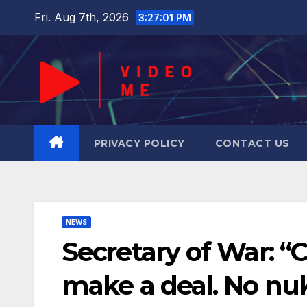
Skip
Fri. Aug 7th, 2026
3:27:02 PM
to
content
PRIVACY POLICY
CONTACT US
NEWS
Secretary of War: “
make a deal. No nu