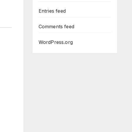
Entries feed
Comments feed
WordPress.org