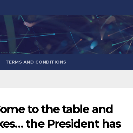
TERMS AND CONDITIONS
Come to the table and
kes… the President has