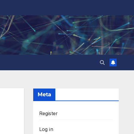
Meta
Register
Log in