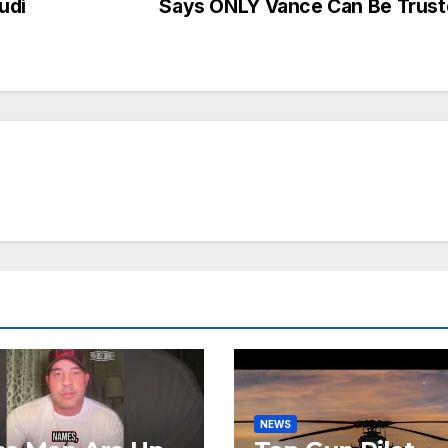
udi
Says ONLY Vance Can Be Trus
NEWS