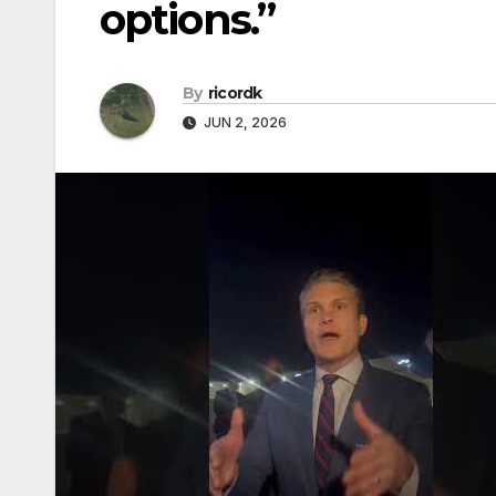
options.”
By
ricordk
JUN 2, 2026