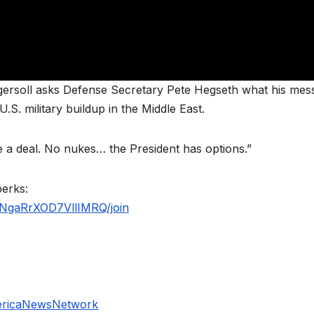
ersoll asks Defense Secretary Pete Hegseth what his mes
.S. military buildup in the Middle East.
 a deal. No nukes… the President has options.”
perks:
NgaRrXOD7VllIMRQ/join
ericaNewsNetwork