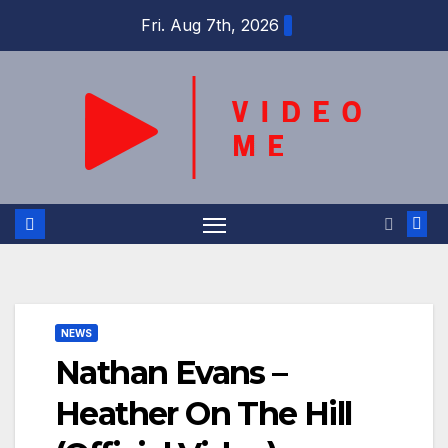
Skip
Fri. Aug 7th, 2026
to
content
NEWS
Nathan Evans –
Heather On The Hill