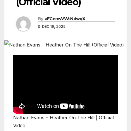
(Official Video)
By
aFGemvVWsNdwqX
DEC 16, 2025
Nathan Evans – Heather On The Hill | Official
Video