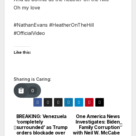
Oh my love
#NathanEvans #HeatherOnTheHill
#OfficialVideo
Like this:
Sharing is Caring:
0
BREAKING: Venezuela
One America News
Post
‘completely
Investigates: Biden
surrounded’ as Trump
Family Corruption
navigation
orders blockade over
with Neil W. McCabe