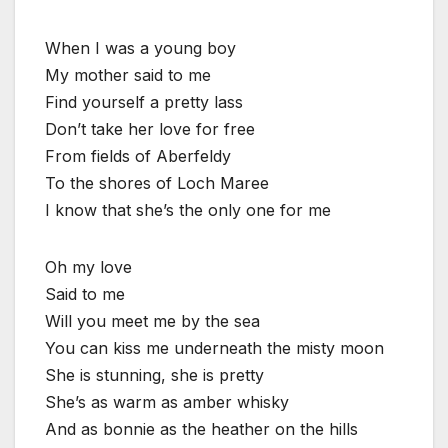
When I was a young boy
My mother said to me
Find yourself a pretty lass
Don’t take her love for free
From fields of Aberfeldy
To the shores of Loch Maree
I know that she’s the only one for me
Oh my love
Said to me
Will you meet me by the sea
You can kiss me underneath the misty moon
She is stunning, she is pretty
She’s as warm as amber whisky
And as bonnie as the heather on the hills