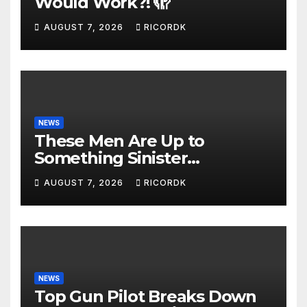
Would Work?! 🫣
AUGUST 7, 2026
RICORDK
NEWS
These Men Are Up to
Something Sinister…
AUGUST 7, 2026
RICORDK
NEWS
Top Gun Pilot Breaks Down