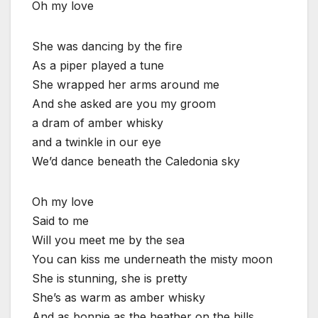
Oh my love
She was dancing by the fire
As a piper played a tune
She wrapped her arms around me
And she asked are you my groom
a dram of amber whisky
and a twinkle in our eye
We’d dance beneath the Caledonia sky
Oh my love
Said to me
Will you meet me by the sea
You can kiss me underneath the misty moon
She is stunning, she is pretty
She’s as warm as amber whisky
And as bonnie as the heather on the hills