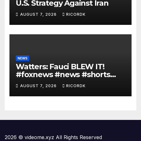
U.S. Strategy Against Iran
AUGUST 7, 2026
RICORDK
NEWS
Watters: Fauci BLEW IT!
#foxnews #news #shorts
#covid19 #senate
AUGUST 7, 2026
RICORDK
2026 © videome.xyz All Rights Reserved