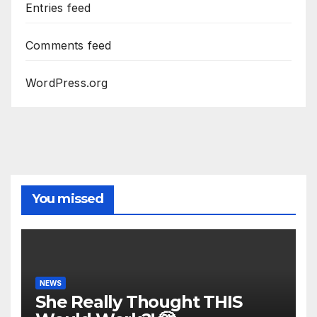
Entries feed
Comments feed
WordPress.org
You missed
NEWS
She Really Thought THIS