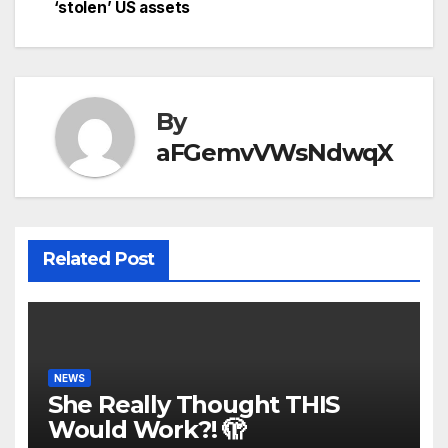
‘stolen’ US assets
By
aFGemvVWsNdwqX
Related Post
NEWS
She Really Thought THIS
Would Work?! 🫣