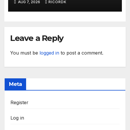
AUG 7, 2026
RICORDK
Leave a Reply
You must be
logged in
to post a comment.
Meta
Register
Log in