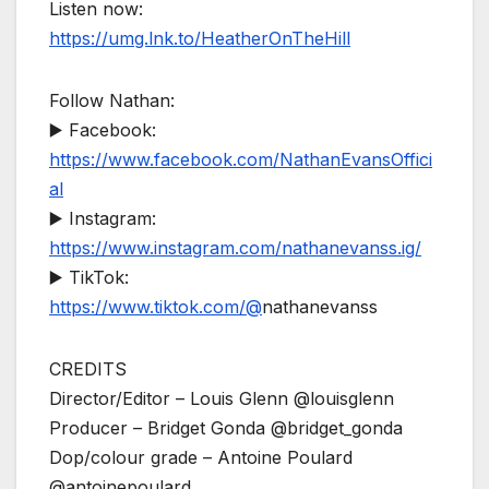
Listen now:
https://umg.lnk.to/HeatherOnTheHill
Follow Nathan:
▶️ Facebook:
https://www.facebook.com/NathanEvansOffici
al
▶️ Instagram:
https://www.instagram.com/nathanevanss.ig/
▶️ TikTok:
https://www.tiktok.com/@
nathanevanss
CREDITS
Director/Editor – Louis Glenn @louisglenn
Producer – Bridget Gonda @bridget_gonda
Dop/colour grade – Antoine Poulard
@antoinepoulard