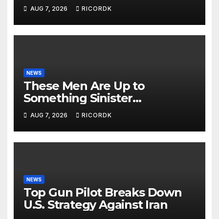
AUG 7, 2026
RICORDK
NEWS
These Men Are Up to
Something Sinister…
AUG 7, 2026
RICORDK
NEWS
Top Gun Pilot Breaks Down
U.S. Strategy Against Iran