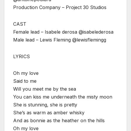
Production Company – Project 30 Studios
CAST
Female lead – Isabele derosa @isabelederosa
Male lead – Lewis Fleming @lewisflemingg
LYRICS
Oh my love
Said to me
Will you meet me by the sea
You can kiss me underneath the misty moon
She is stunning, she is pretty
She’s as warm as amber whisky
And as bonnie as the heather on the hills
Oh my love