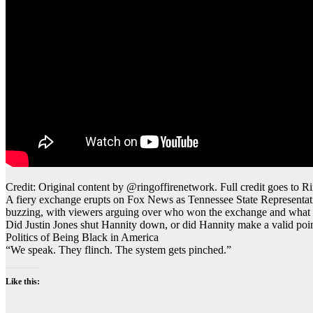
Credit: Original content by @ringoffirenetwork. Full credit goes to Ri
A fiery exchange erupts on Fox News as Tennessee State Representativ
buzzing, with viewers arguing over who won the exchange and what it s
Did Justin Jones shut Hannity down, or did Hannity make a valid poi
Politics of Being Black in America
“We speak. They flinch. The system gets pinched.”
Like this: