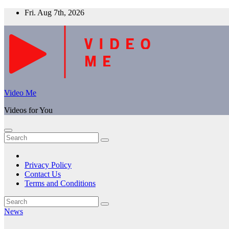
Skip
Fri. Aug 7th, 2026
to
content
Video Me
Videos for You
Privacy Policy
Contact Us
Terms and Conditions
News