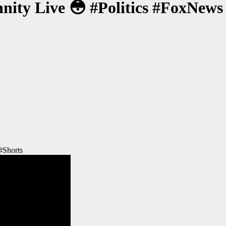
ty Live 😳 #Politics #FoxNews