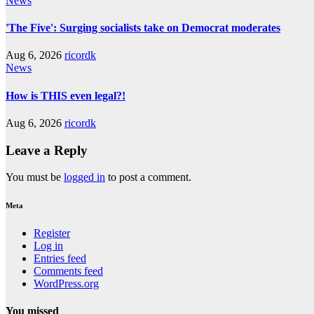
News
'The Five': Surging socialists take on Democrat moderates
Aug 6, 2026
ricordk
News
How is THIS even legal?!
Aug 6, 2026
ricordk
Leave a Reply
You must be
logged in
to post a comment.
Meta
Register
Log in
Entries feed
Comments feed
WordPress.org
You missed