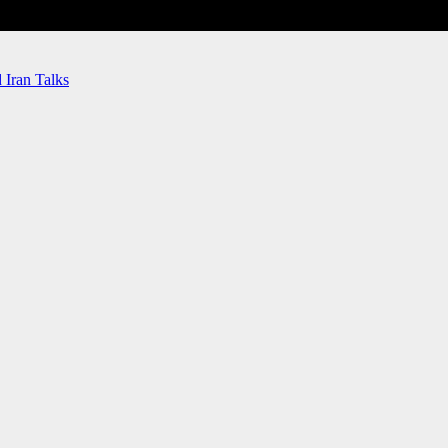
Iran Talks