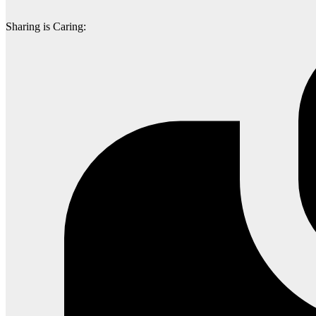
Sharing is Caring: