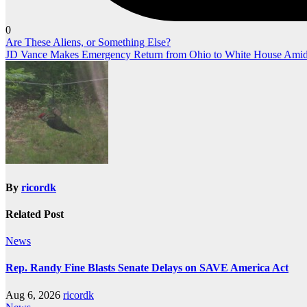
0
Post
Are These Aliens, or Something Else?
JD Vance Makes Emergency Return from Ohio to White House Amid 
navigation
By
ricordk
Related Post
News
Rep. Randy Fine Blasts Senate Delays on SAVE America Act
Aug 6, 2026
ricordk