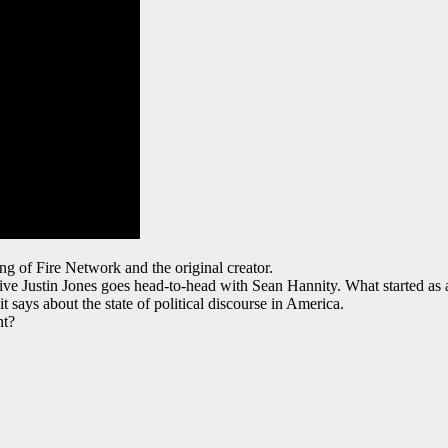
ng of Fire Network and the original creator.
e Justin Jones goes head-to-head with Sean Hannity. What started as a 
ays about the state of political discourse in America.
nt?