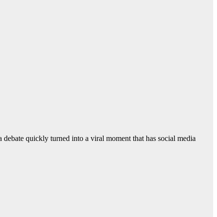
debate quickly turned into a viral moment that has social media