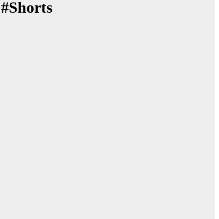
 #Shorts