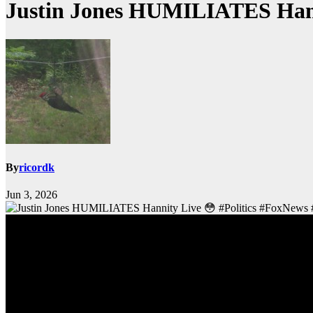
Justin Jones HUMILIATES Hanni
By
ricordk
Jun 3, 2026