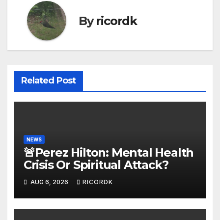
By
ricordk
Related Post
NEWS
🚨Perez Hilton: Mental Health
Crisis Or Spiritual Attack?
AUG 6, 2026
RICORDK