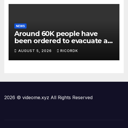
NEWS
Around 60K people have
been ordered to evacuate as
wildfires threaten Spokane
AUGUST 5, 2026
RICORDK
in Washington state
2026 © videome.xyz All Rights Reserved