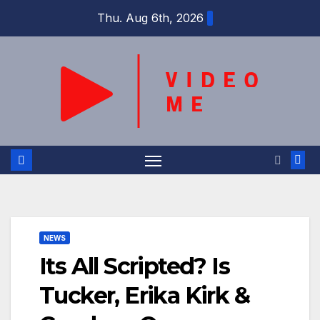
Skip
Thu. Aug 6th, 2026
to
content
NEWS
Its All Scripted? Is
Tucker, Erika Kirk &