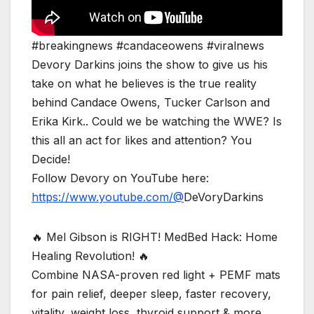
#breakingnews #candaceowens #viralnews
Devory Darkins joins the show to give us his
take on what he believes is the true reality
behind Candace Owens, Tucker Carlson and
Erika Kirk.. Could we be watching the WWE? Is
this all an act for likes and attention? You
Decide!
Follow Devory on YouTube here:
https://www.youtube.com/@
DeVoryDarkins
🔥 Mel Gibson is RIGHT! MedBed Hack: Home
Healing Revolution! 🔥
Combine NASA-proven red light + PEMF mats
for pain relief, deeper sleep, faster recovery,
vitality, weight loss, thyroid support & more.