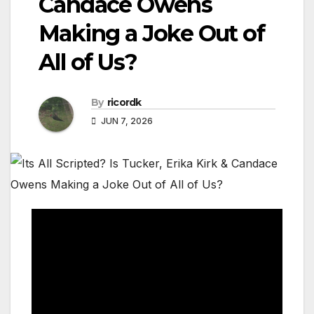
Candace Owens
Making a Joke Out of
All of Us?
By
ricordk
JUN 7, 2026