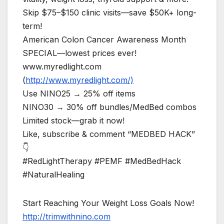
Skip $75–$150 clinic visits—save $50K+ long-
term!
American Colon Cancer Awareness Month
SPECIAL—lowest prices ever!
www.myredlight.com
(
http://www.myredlight.com/)
Use NINO25 → 25% off items
NINO30 → 30% off bundles/MedBed combos
Limited stock—grab it now!
Like, subscribe & comment “MEDBED HACK”
👇
#RedLightTherapy #PEMF #MedBedHack
#NaturalHealing
Start Reaching Your Weight Loss Goals Now!
http://trimwithnino.com