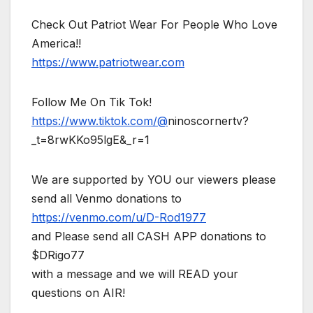
Check Out Patriot Wear For People Who Love
America!!
https://www.patriotwear.com
Follow Me On Tik Tok!
https://www.tiktok.com/@
ninoscornertv?
_t=8rwKKo95lgE&_r=1
We are supported by YOU our viewers please
send all Venmo donations to
https://venmo.com/u/D-Rod1977
and Please send all CASH APP donations to
$DRigo77
with a message and we will READ your
questions on AIR!