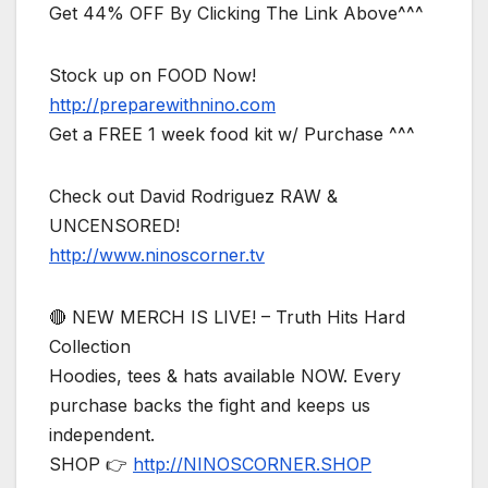
Get 44% OFF By Clicking The Link Above^^^
Stock up on FOOD Now!
http://preparewithnino.com
Get a FREE 1 week food kit w/ Purchase ^^^
Check out David Rodriguez RAW &
UNCENSORED!
http://www.ninoscorner.tv
🔴 NEW MERCH IS LIVE! – Truth Hits Hard
Collection
Hoodies, tees & hats available NOW. Every
purchase backs the fight and keeps us
independent.
SHOP 👉
http://NINOSCORNER.SHOP