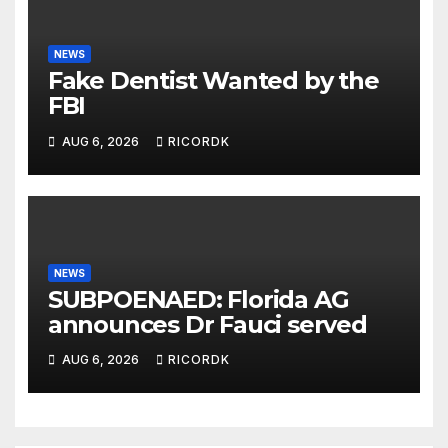
NEWS
Fake Dentist Wanted by the
FBI
AUG 6, 2026
RICORDK
NEWS
SUBPOENAED: Florida AG
announces Dr Fauci served
AUG 6, 2026
RICORDK