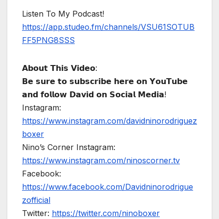
Listen To My Podcast!
https://app.studeo.fm/channels/VSU61SOTUB
FF5PNG8SSS
𝗔𝗯𝗼𝘂𝘁 𝗧𝗵𝗶𝘀 𝗩𝗶𝗱𝗲𝗼:
𝗕𝗲 𝘀𝘂𝗿𝗲 𝘁𝗼 𝘀𝘂𝗯𝘀𝗰𝗿𝗶𝗯𝗲 𝗵𝗲𝗿𝗲 𝗼𝗻 𝗬𝗼𝘂𝗧𝘂𝗯𝗲
𝗮𝗻𝗱 𝗳𝗼𝗹𝗹𝗼𝘄 𝗗𝗮𝘃𝗶𝗱 𝗼𝗻 𝗦𝗼𝗰𝗶𝗮𝗹 𝗠𝗲𝗱𝗶𝗮!
Instagram:
https://www.instagram.com/davidninorodriguez
boxer
Nino’s Corner Instagram:
https://www.instagram.com/ninoscorner.tv
Facebook:
https://www.facebook.com/Davidninorodrigue
zofficial
Twitter:
https://twitter.com/ninoboxer