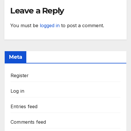
Leave a Reply
You must be
logged in
to post a comment.
Meta
Register
Log in
Entries feed
Comments feed