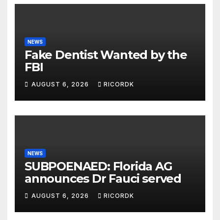
NEWS
Fake Dentist Wanted by the
FBI
AUGUST 6, 2026
RICORDK
NEWS
SUBPOENAED: Florida AG
announces Dr Fauci served
AUGUST 6, 2026
RICORDK