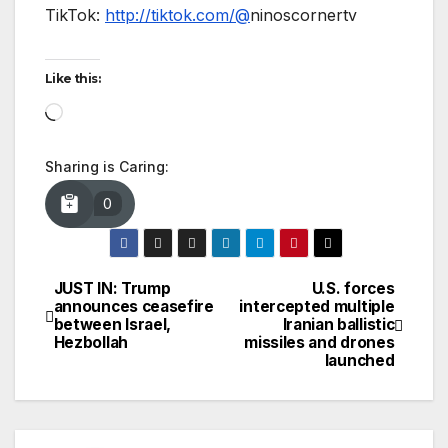
TikTok:
http://tiktok.com/@
ninoscornertv
Like this:
Loading…
Sharing is Caring:
0
JUST IN: Trump
U.S. forces
Post
announces ceasefire
intercepted multiple
between Israel,
Iranian ballistic
navigation
Hezbollah
missiles and drones
launched