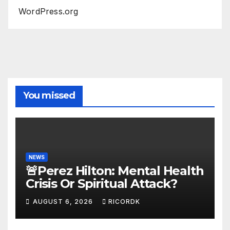
WordPress.org
You missed
NEWS
🚨Perez Hilton: Mental Health
Crisis Or Spiritual Attack?
AUGUST 6, 2026
RICORDK