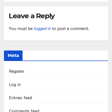
Leave a Reply
You must be
logged in
to post a comment.
Meta
Register
Log in
Entries feed
Comments feed