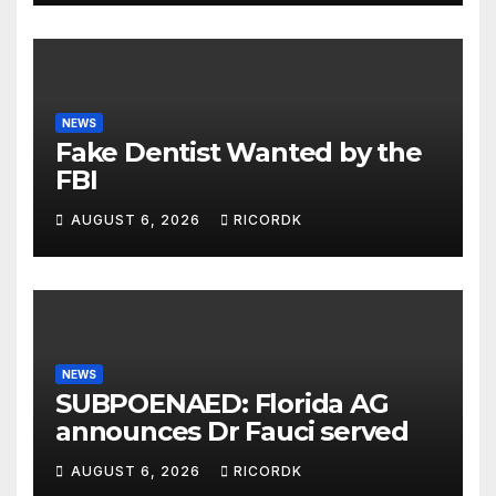
NEWS
Fake Dentist Wanted by the
FBI
AUGUST 6, 2026
RICORDK
NEWS
SUBPOENAED: Florida AG
announces Dr Fauci served
AUGUST 6, 2026
RICORDK