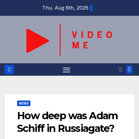
Skip
Thu. Aug 6th, 2026
to
content
NEWS
How deep was Adam
Schiff in Russiagate?