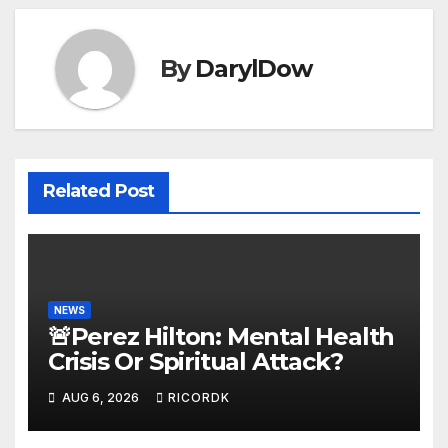
By
DarylDow
Related Post
NEWS
🚨Perez Hilton: Mental Health
Crisis Or Spiritual Attack?
AUG 6, 2026
RICORDK