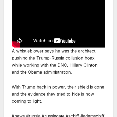
A whistleblower says he was the architect,
pushing the Trump-Russia collusion hoax
while working with the DNC, Hillary Clinton,
and the Obama administration.
With Trump back in power, their shield is gone
and the evidence they tried to hide is now
coming to light.
#news #russia #russiagate #schiff #adamschiff