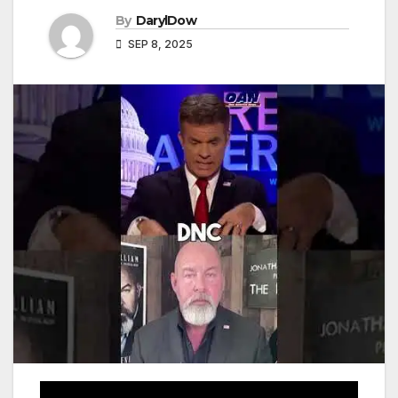
By
DarylDow
SEP 8, 2025