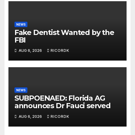
NEWS
Fake Dentist Wanted by the
FBI
AUG 6, 2026
RICORDK
NEWS
SUBPOENAED: Florida AG
announces Dr Fauci served
AUG 6, 2026
RICORDK