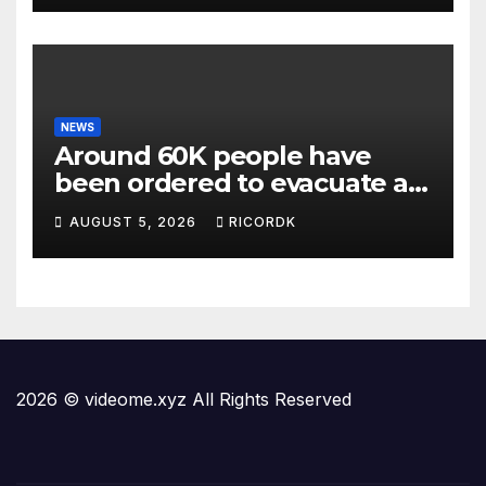
NEWS
Around 60K people have
been ordered to evacuate as
wildfires threaten Spokane
AUGUST 5, 2026
RICORDK
in Washington state
2026 © videome.xyz All Rights Reserved