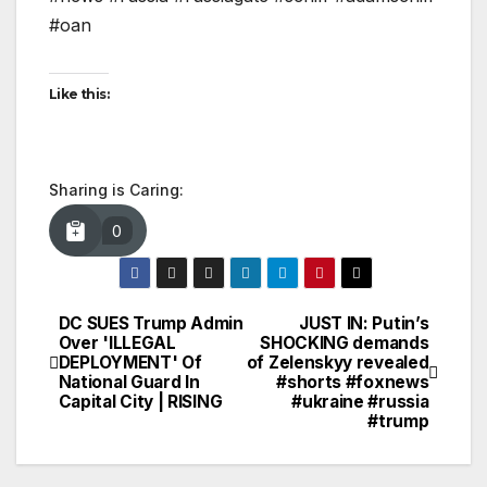
#oan
Like this:
Sharing is Caring:
0
DC SUES Trump Admin
JUST IN: Putin’s
Post
Over 'ILLEGAL
SHOCKING demands
DEPLOYMENT' Of
of Zelenskyy revealed
navigation
National Guard In
#shorts #foxnews
Capital City | RISING
#ukraine #russia
#trump