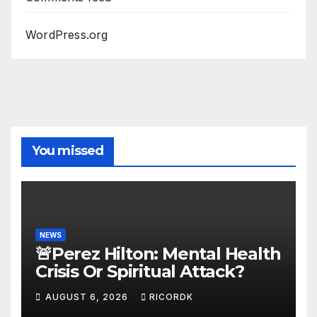
WordPress.org
You missed
NEWS
🚨Perez Hilton: Mental Health
Crisis Or Spiritual Attack?
AUGUST 6, 2026
RICORDK