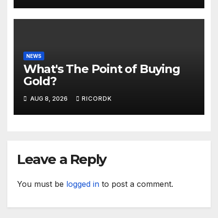
NEWS
What's The Point of Buying
Gold?
AUG 8, 2026
RICORDK
Leave a Reply
You must be
logged in
to post a comment.