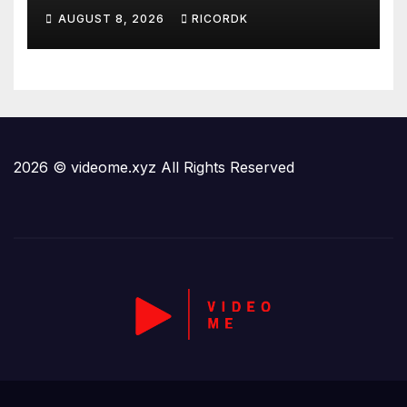
AT CAMP DAVID
AUGUST 8, 2026
RICORDK
2026 © videome.xyz All Rights Reserved