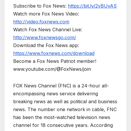
Subscribe to Fox News:
https://bit.ly/2vBUvAS
Watch more Fox News Video:
http://video.foxnews.com
Watch Fox News Channel Live:
http://www.foxnewsgo.com/
Download the Fox News app:
https://www.foxnews.com/download
Become a Fox News Patriot member!
www.youtube.com/@FoxNews/join
FOX News Channel (FNC) is a 24-hour all-
encompassing news service delivering
breaking news as well as political and business
news. The number one network in cable, FNC
has been the most-watched television news
channel for 18 consecutive years. According