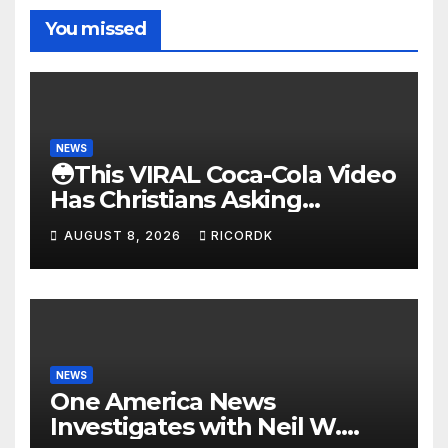
You missed
NEWS
😳This VIRAL Coca-Cola Video
Has Christians Asking
Questions…
AUGUST 8, 2026
RICORDK
NEWS
One America News
Investigates with Neil W.