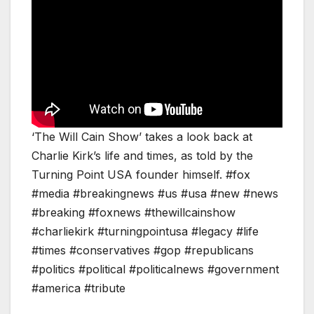
‘The Will Cain Show’ takes a look back at
Charlie Kirk’s life and times, as told by the
Turning Point USA founder himself. #fox
#media #breakingnews #us #usa #new #news
#breaking #foxnews #thewillcainshow
#charliekirk #turningpointusa #legacy #life
#times #conservatives #gop #republicans
#politics #political #politicalnews #government
#america #tribute