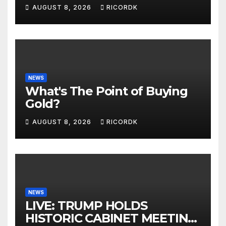
McCabe: Biden Family
AUGUST 8, 2026
RICORDK
Corruption
NEWS
What's The Point of Buying
Gold?
AUGUST 8, 2026
RICORDK
NEWS
LIVE: TRUMP HOLDS
HISTORIC CABINET MEETING