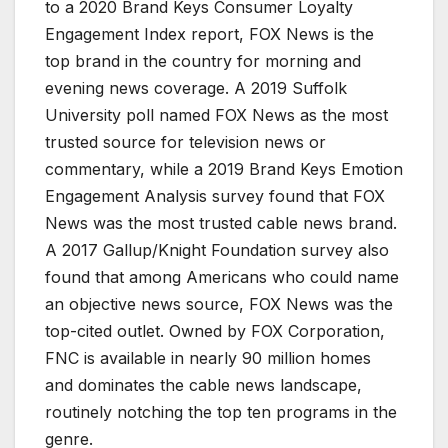
to a 2020 Brand Keys Consumer Loyalty
Engagement Index report, FOX News is the
top brand in the country for morning and
evening news coverage. A 2019 Suffolk
University poll named FOX News as the most
trusted source for television news or
commentary, while a 2019 Brand Keys Emotion
Engagement Analysis survey found that FOX
News was the most trusted cable news brand.
A 2017 Gallup/Knight Foundation survey also
found that among Americans who could name
an objective news source, FOX News was the
top-cited outlet. Owned by FOX Corporation,
FNC is available in nearly 90 million homes
and dominates the cable news landscape,
routinely notching the top ten programs in the
genre.