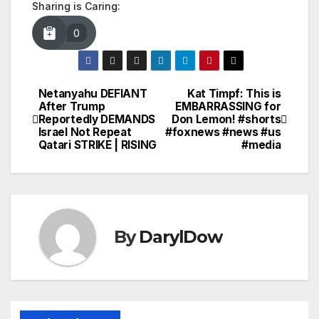
Sharing is Caring:
0
Netanyahu DEFIANT
Kat Timpf: This is
Post
After Trump
EMBARRASSING for
Reportedly DEMANDS
Don Lemon! #shorts
navigation
Israel Not Repeat
#foxnews #news #us
Qatari STRIKE | RISING
#media
By
DarylDow