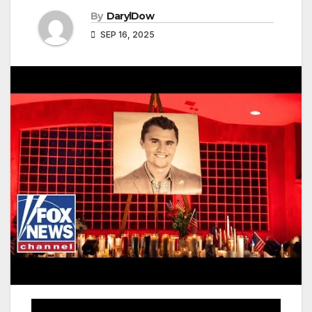
By
DarylDow
SEP 16, 2025