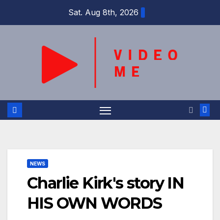
Skip
Sat. Aug 8th, 2026
to
content
NEWS
Charlie Kirk's story IN
HIS OWN WORDS