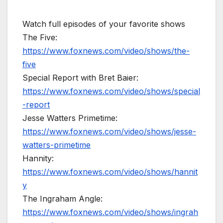
Watch full episodes of your favorite shows
The Five:
https://www.foxnews.com/video/shows/the-
five
Special Report with Bret Baier:
https://www.foxnews.com/video/shows/special
-report
Jesse Watters Primetime:
https://www.foxnews.com/video/shows/jesse-
watters-primetime
Hannity:
https://www.foxnews.com/video/shows/hannit
y
The Ingraham Angle:
https://www.foxnews.com/video/shows/ingrah