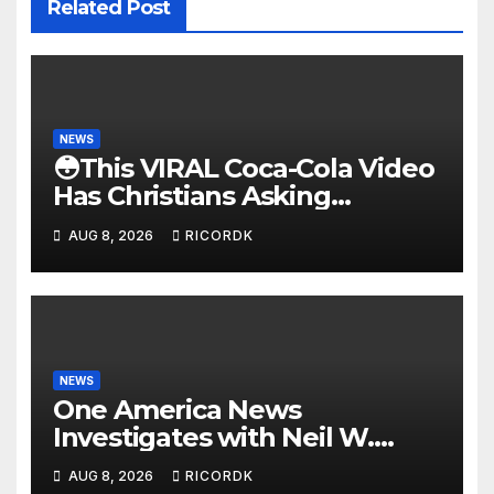
Related Post
NEWS
😳This VIRAL Coca-Cola Video
Has Christians Asking
Questions…
AUG 8, 2026
RICORDK
NEWS
One America News
Investigates with Neil W.
McCabe: Biden Family
AUG 8, 2026
RICORDK
Corruption