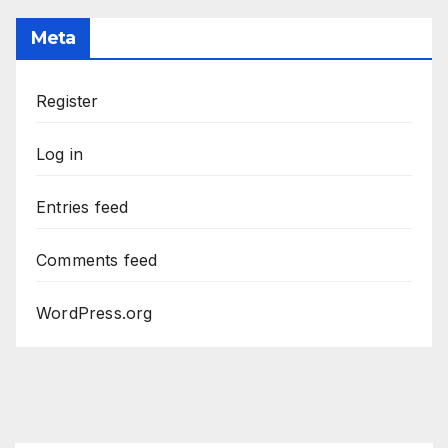
Meta
Register
Log in
Entries feed
Comments feed
WordPress.org