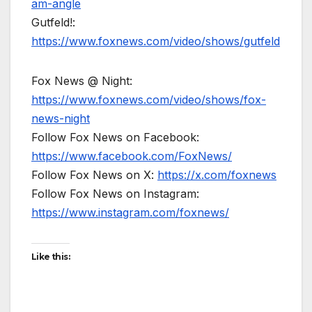
am-angle
Gutfeld!:
https://www.foxnews.com/video/shows/gutfeld
Fox News @ Night:
https://www.foxnews.com/video/shows/fox-
news-night
Follow Fox News on Facebook:
https://www.facebook.com/FoxNews/
Follow Fox News on X:
https://x.com/foxnews
Follow Fox News on Instagram:
https://www.instagram.com/foxnews/
Like this: