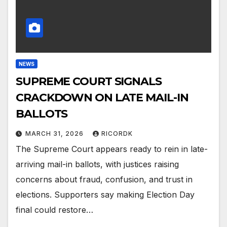
NEWS
SUPREME COURT SIGNALS
CRACKDOWN ON LATE MAIL-IN
BALLOTS
MARCH 31, 2026
RICORDK
The Supreme Court appears ready to rein in late-
arriving mail-in ballots, with justices raising
concerns about fraud, confusion, and trust in
elections. Supporters say making Election Day
final could restore…