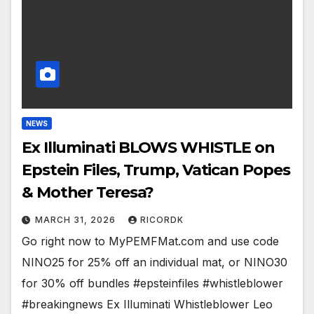
NEWS
Ex Illuminati BLOWS WHISTLE on
Epstein Files, Trump, Vatican Popes
& Mother Teresa?
MARCH 31, 2026
RICORDK
Go right now to MyPEMFMat.com and use code
NINO25 for 25% off an individual mat, or NINO30
for 30% off bundles #epsteinfiles #whistleblower
#breakingnews Ex Illuminati Whistleblower Leo