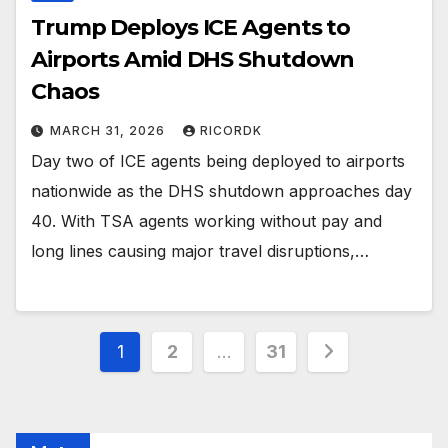
Trump Deploys ICE Agents to
Airports Amid DHS Shutdown
Chaos
MARCH 31, 2026
RICORDK
Day two of ICE agents being deployed to airports
nationwide as the DHS shutdown approaches day
40. With TSA agents working without pay and
long lines causing major travel disruptions,…
Posts
1
2
…
31
pagination