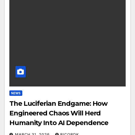
NEWS
The Luciferian Endgame: How
Engineered Chaos Will Herd
Humanity Into AI Dependence
MARCH 31, 2026
RICORDK