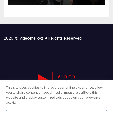
2026 © videome.xyz All Rights Reserved
This site uses cookies to improve your online experience, allow
you to share content on social media, measure traffic to this
website and display customized ads based on your browsing
activity.
Proudly powered by WordPress
|
Theme:
Newsup
by
Themeansar
.