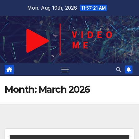
Skip
Mon. Aug 10th, 2026
11:57:22 AM
to
content
Month:
March 2026