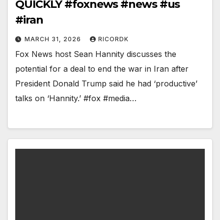
QUICKLY #foxnews #news #us
#iran
MARCH 31, 2026
RICORDK
Fox News host Sean Hannity discusses the
potential for a deal to end the war in Iran after
President Donald Trump said he had ‘productive’
talks on ‘Hannity.’ #fox #media…