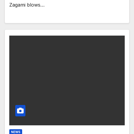
Zagami blows…
NEWS