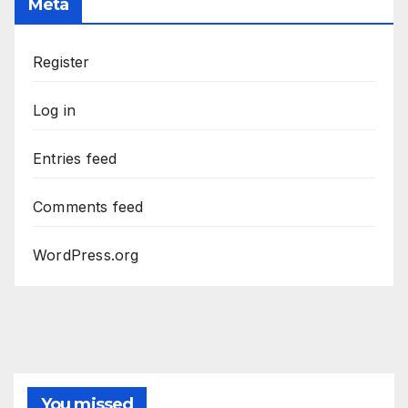
Meta
Register
Log in
Entries feed
Comments feed
WordPress.org
You missed