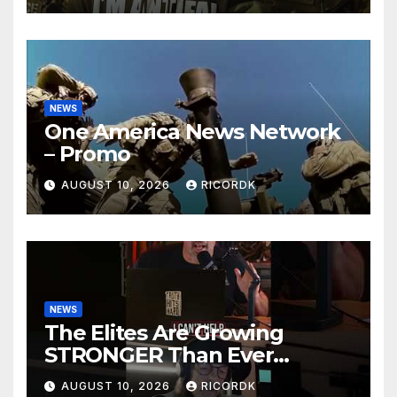
NEWS
One America News Network
– Promo
AUGUST 10, 2026
RICORDK
NEWS
The Elites Are Growing
STRONGER Than Ever…
AUGUST 10, 2026
RICORDK