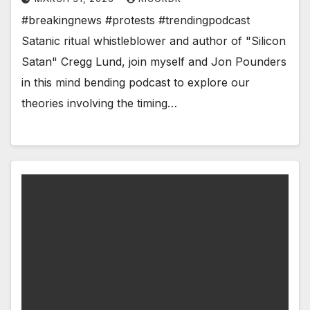
#breakingnews #protests #trendingpodcast
Satanic ritual whistleblower and author of "Silicon
Satan" Cregg Lund, join myself and Jon Pounders
in this mind bending podcast to explore our
theories involving the timing…