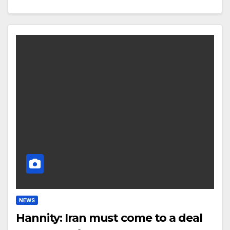
NEWS
Hannity: Iran must come to a deal